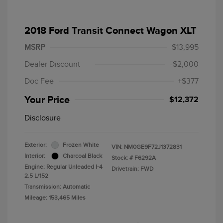
2018 Ford Transit Connect Wagon XLT
MSRP
$13,995
Dealer Discount
-$2,000
Doc Fee
+$377
Your Price
$12,372
Disclosure
Exterior:
Frozen White
VIN:
NM0GE9F72J1372831
Interior:
Charcoal Black
Stock: #
F6292A
Engine: Regular Unleaded I-4
Drivetrain: FWD
2.5 L/152
Transmission: Automatic
Mileage: 153,465 Miles