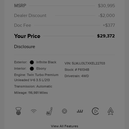
MSRP
$30,995
Dealer Discount
-$2,000
Doc Fee
+$377
Your Price
$29,372
Disclosure
Exterior:
Infinite Black
VIN:
5LMJJ3LTXKEL22703
Interior:
Ebony
Stock: #
F6134B
Engine: Twin Turbo Premium
Drivetrain: 4WD
Unleaded V-6 3.5 L/213
Transmission: Automatic
Mileage: 116,981 Miles
View All Features