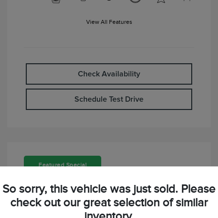
View All Features
Check Availability
Schedule Test Drive
Featured Special
So sorry, this vehicle was just sold. Please
check out our great selection of similar
inventory.