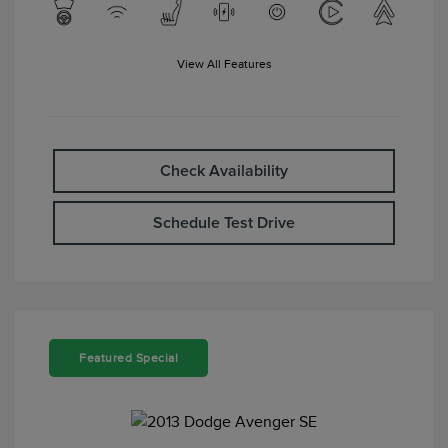
View All Features
Check Availability
Schedule Test Drive
Featured Special