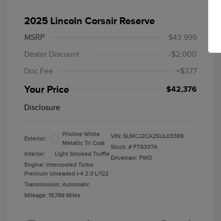
2025 Lincoln Corsair Reserve
MSRP
$43,999
Dealer Discount
-$2,000
Doc Fee
+$377
Your Price
$42,376
Disclosure
Pristine White
VIN:
5LMCJ2CA2SUL03389
Exterior:
Metallic Tri Coat
Stock: #
FT6337A
Interior:
Light Smoked Truffle
Drivetrain: FWD
Engine: Intercooled Turbo
Premium Unleaded I-4 2.0 L/122
Transmission: Automatic
Mileage: 19,788 Miles