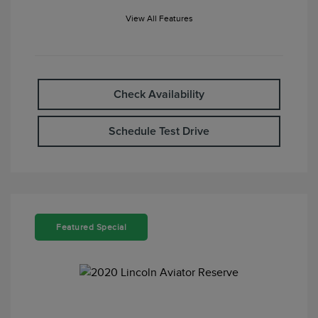
View All Features
Check Availability
Schedule Test Drive
Featured Special