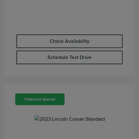
Check Availability
Schedule Test Drive
Featured Special