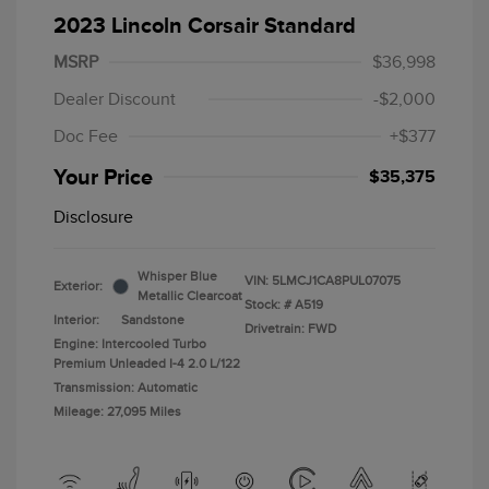
2023 Lincoln Corsair Standard
MSRP
$36,998
Dealer Discount
-$2,000
Doc Fee
+$377
Your Price
$35,375
Disclosure
Whisper Blue
VIN:
5LMCJ1CA8PUL07075
Exterior:
Metallic Clearcoat
Stock: #
A519
Interior:
Sandstone
Drivetrain: FWD
Engine: Intercooled Turbo
Premium Unleaded I-4 2.0 L/122
Transmission: Automatic
Mileage: 27,095 Miles