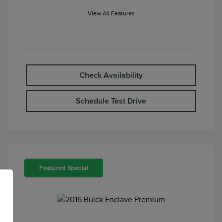
View All Features
Check Availability
Schedule Test Drive
Featured Special