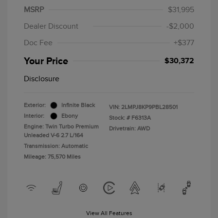
MSRP
$31,995
Dealer Discount
-$2,000
Doc Fee
+$377
Your Price
$30,372
Disclosure
Exterior:
Infinite Black
VIN:
2LMPJ8KP9PBL28501
Interior:
Ebony
Stock: #
F6313A
Engine: Twin Turbo Premium
Drivetrain: AWD
Unleaded V-6 2.7 L/164
Transmission: Automatic
Mileage: 75,570 Miles
View All Features