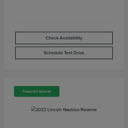
Check Availability
Schedule Test Drive
Featured Special