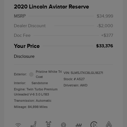
2020 Lincoln Aviator Reserve
MSRP
$34,999
Dealer Discount
-$2,000
Doc Fee
+$377
Your Price
$33,376
Disclosure
Pristine White Tri
VIN:
5LM5J7XC8LGL18271
Exterior:
Coat
Stock: #
A527
Interior:
Sandstone
Drivetrain: AWD
Engine: Twin Turbo Premium
Unleaded V-6 3.0 L/183
Transmission: Automatic
Mileage: 84,898 Miles