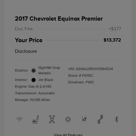
2017 Chevrolet Equinox Premier
Doc Fee
+$377
Your Price
$13,372
Disclosure
Nightfall Gray
VIN:
2GNALDEKXH1564534
Exterior:
Metallic
Stock: #
F6115C
Interior:
Jet Black
Drivetrain: FWD
Engine: Gas I4 2.4/145
Transmission: Automatic
Mileage: 110,195 Miles
View All Features