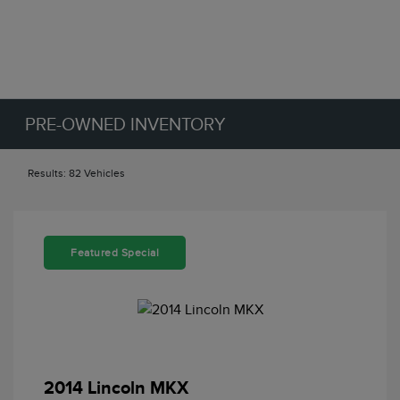
PRE-OWNED INVENTORY
Results: 82 Vehicles
Featured Special
2014 Lincoln MKX