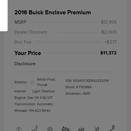
2016 Buick Enclave Premium
MSRP
$12,995
Dealer Discount
-$2,000
Doc Fee
+$377
Your Price
$11,372
Disclosure
White Frost
VIN:
5GAKVCKD5GJ223314
Exterior:
Tricoat
Stock: #
F6298A
Interior:
Light Titanium
Drivetrain: AWD
Engine: Gas V6 3.6L/217
Transmission: Automatic
Mileage: 144,622 Miles