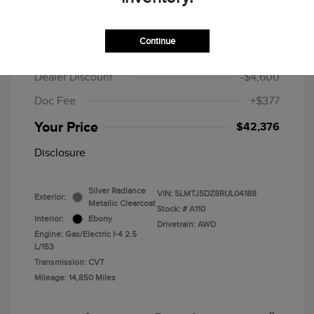
2024 Lincoln Corsair Grand Touring
Continue
MSRP
$46,599
Dealer Discount
-$4,600
Doc Fee
+$377
Your Price
$42,376
Disclosure
Silver Radiance
VIN:
5LMTJ5DZ8RUL04188
Exterior:
Metallic Clearcoat
Stock: #
A110
Interior:
Ebony
Drivetrain: AWD
Engine: Gas/Electric I-4 2.5
L/153
Transmission: CVT
Mileage: 14,850 Miles