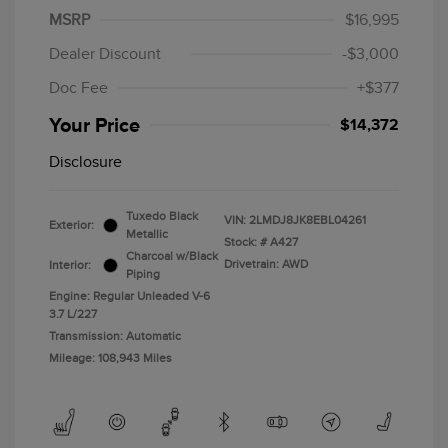
MSRP
$16,995
Dealer Discount
-$3,000
Doc Fee
+$377
Your Price
$14,372
Disclosure
Tuxedo Black
VIN:
2LMDJ8JK8EBL04261
Exterior:
Metallic
Stock: #
A427
Charcoal w/Black
Drivetrain: AWD
Interior:
Piping
Engine: Regular Unleaded V-6
3.7 L/227
Transmission: Automatic
Mileage: 108,943 Miles