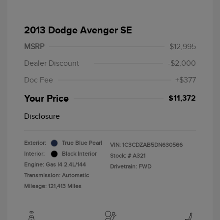
2013 Dodge Avenger SE
MSRP
$12,995
Dealer Discount
-$2,000
Doc Fee
+$377
Your Price
$11,372
Disclosure
Exterior:
True Blue Pearl
VIN:
1C3CDZAB5DN630566
Interior:
Black Interior
Stock: #
A321
Engine: Gas I4 2.4L/144
Drivetrain: FWD
Transmission: Automatic
Mileage: 121,413 Miles