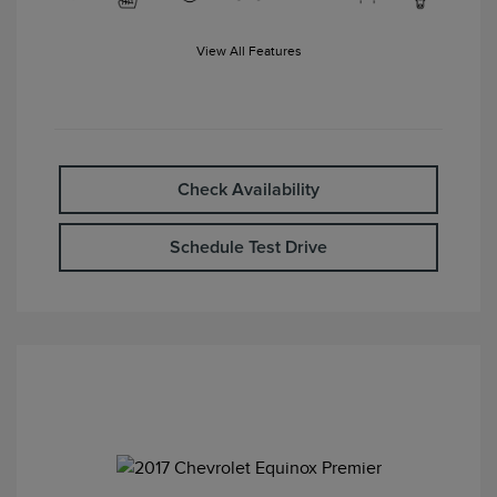
View All Features
Check Availability
Schedule Test Drive