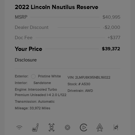
2022 Lincoln Nautilus Reserve
MSRP
$40,995
Dealer Discount
-$2,000
Doc Fee
+$377
Your Price
$39,372
Disclosure
Exterior:
Pristine White
VIN:
2LMPJ8K95NBL16022
Interior:
Sandstone
Stock: #
A530
Engine: Intercooled Turbo
Drivetrain: AWD
Premium Unleaded I-4 2.0 L/122
Transmission: Automatic
Mileage: 33,972 Miles