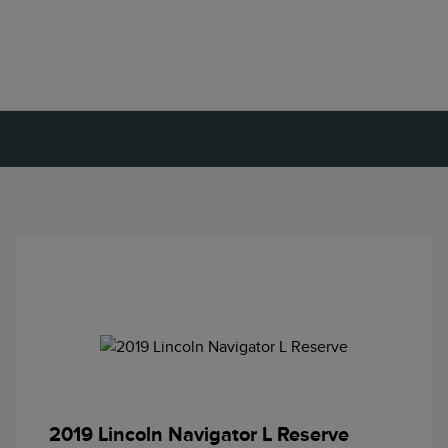
2019 Lincoln Navigator L Reserve