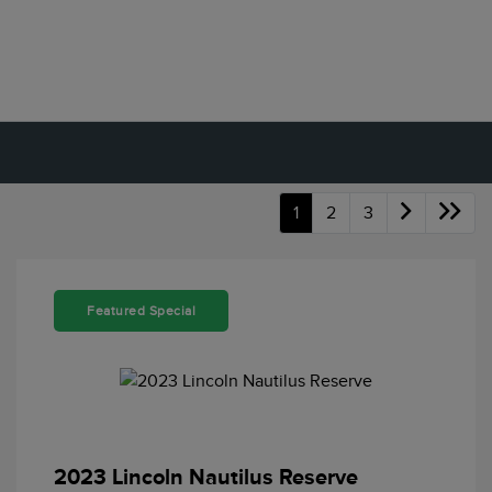
1
2
3
Featured Special
2023 Lincoln Nautilus Reserve