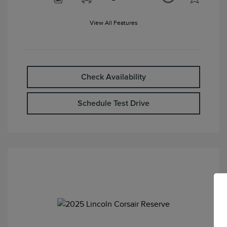
View All Features
Check Availability
Schedule Test Drive