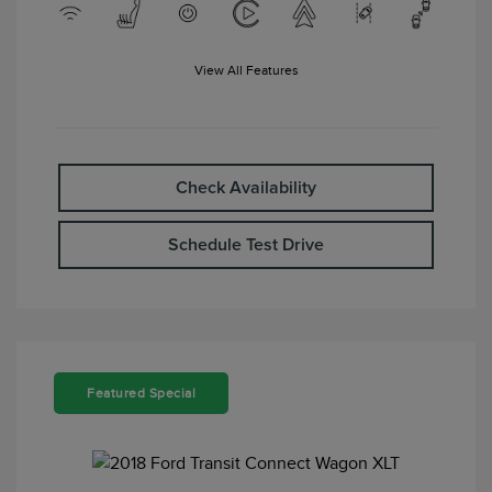
View All Features
Check Availability
Schedule Test Drive
Featured Special