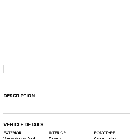
DESCRIPTION
VEHICLE DETAILS
EXTERIOR:
INTERIOR:
BODY TYPE: