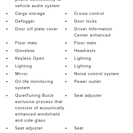
vehicle audio system
Cargo storage
Cruise control
Defogger
Door locks
Door sill plate cover
Driver Information
Center enhanced
Floor mats
Floor mats
Glovebox
Headrests
Keyless Open
Lighting
Lighting
Lighting
Mirror
Noise control system
Oil life monitoring
Power outlet
system
QuietTuning Buick
Seat adjuster
exclusive process that
consists of acoustically
enhanced windshield
and side glass
Seat adjuster
Seat