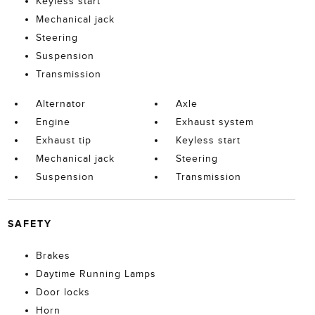
Keyless start
Mechanical jack
Steering
Suspension
Transmission
Alternator
Axle
Engine
Exhaust system
Exhaust tip
Keyless start
Mechanical jack
Steering
Suspension
Transmission
SAFETY
Brakes
Daytime Running Lamps
Door locks
Horn