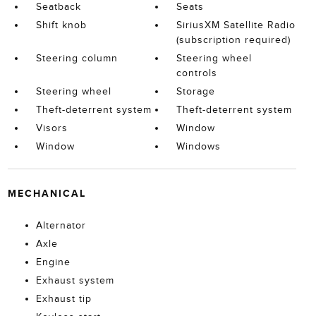
Seatback
Seats
Shift knob
SiriusXM Satellite Radio
(subscription required)
Steering column
Steering wheel
controls
Steering wheel
Storage
Theft-deterrent system
Theft-deterrent system
Visors
Window
Window
Windows
MECHANICAL
Alternator
Axle
Engine
Exhaust system
Exhaust tip