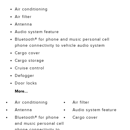
Air conditioning
Air filter
Antenna
Audio system feature
Bluetooth® for phone and music personal cell
phone connectivity to vehicle audio system
Cargo cover
Cargo storage
Cruise control
Defogger
Door locks
More...
Air conditioning
Air filter
Antenna
Audio system feature
Bluetooth® for phone
Cargo cover
and music personal cell
phone connectivity to