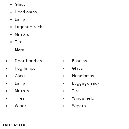
Glass
Headlamps
Lamp
Luggage rack
Mirrors
Tire
More...
Door handles
Fascias
Fog lamps
Glass
Glass
Headlamps
Lamp
Luggage rack
Mirrors
Tire
Tires
Windshield
Wiper
Wipers
INTERIOR