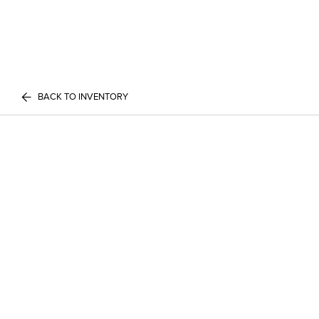
BACK TO INVENTORY