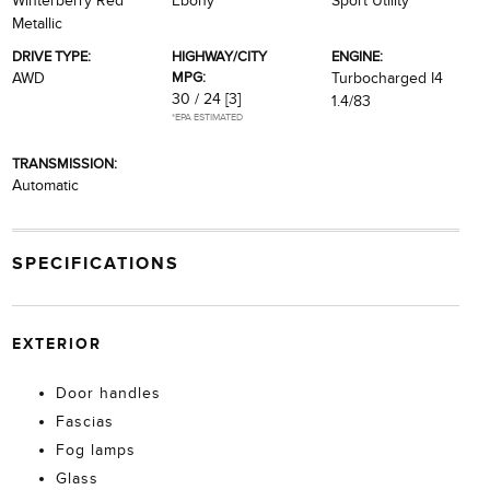
Winterberry Red
Ebony
Sport Utility
Metallic
DRIVE TYPE:
HIGHWAY/CITY
ENGINE:
MPG:
AWD
Turbocharged I4
30 / 24
[3]
1.4/83
*EPA ESTIMATED
TRANSMISSION:
Automatic
SPECIFICATIONS
EXTERIOR
Door handles
Fascias
Fog lamps
Glass