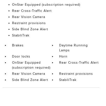
OnStar Equipped (subscription required)
Rear Cross-Traffic Alert
Rear Vision Camera
Restraint provisions
Side Blind Zone Alert
StabiliTrak
Brakes
Daytime Running
Lamps
Door locks
Horn
OnStar Equipped
Rear Cross-Traffic Alert
(subscription required)
Rear Vision Camera
Restraint provisions
Side Blind Zone Alert
StabiliTrak