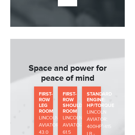
Space and power for
peace of mind
FIRST-
FIRST-
STANDARD
ROW
ROW
ENGINE:
LEG
SHOULDER
HP/TORQUE
ROOM
ROOM
LINCOLN
LINCOLN
LINCOLN
AVIATOR:
AVIATOR:
AVIATOR:
1
400HP
/415
43.0
61.5
LB.-