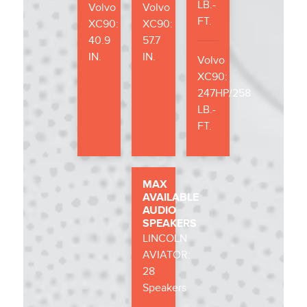
LB.-
Volvo
Volvo
FT.
XC90:
XC90:
40.9
57.7
IN.
IN.
Volvo
XC90:
247HP/258
LB.-
FT.
MAX
AVAILABLE
AUDIO
SPEAKERS
LINCOLN
AVIATOR:
28
Speakers