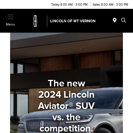
Today 8:00 AM - 3:00 PM
Sales 8:00 AM - 3:00 PM
Menu
The new
2024 Lincoln
Aviator® SUV
vs. the
competition.