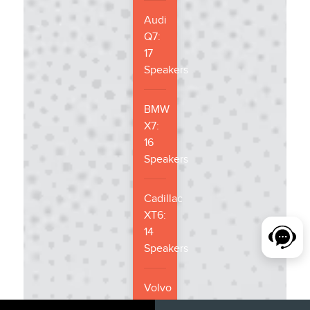
Audi
Q7:
17
Speakers
BMW
X7:
16
Speakers
Cadillac
XT6:
14
Speakers
Volvo
XC90: