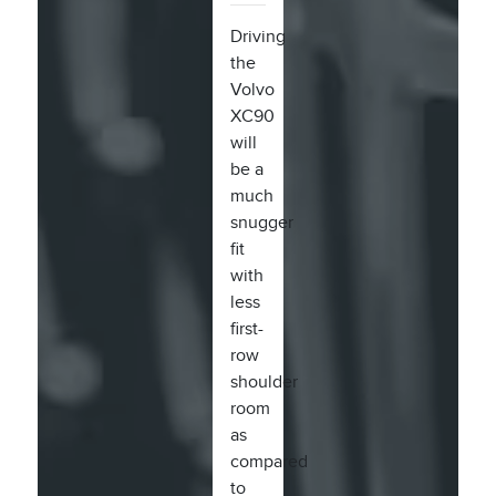
Driving
the
Volvo
XC90
will
be a
much
snugger
fit
with
less
first-
row
shoulder
room
as
compared
to