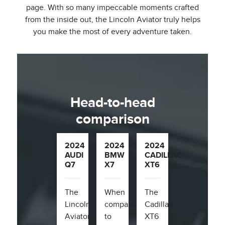
page. With so many impeccable moments crafted
from the inside out, the Lincoln Aviator truly helps
you make the most of every adventure taken.
Head-to-head
comparison
2024
2024
2024
AUDI
BMW
CADILLAC
Q7
X7
XT6
The
When
The
Lincoln
compared
Cadillac
Aviator,
to
XT6