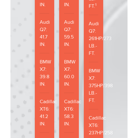
IN.
IN.
1
FT.
Audi
Audi
Audi
Q7:
Q7:
Q7:
41.7
59.5
261HP/273
IN.
IN.
LB.-
FT.
BMW
BMW
X7:
X7:
BMW
39.8
60.0
X7:
IN.
IN.
375HP/398
LB.-
FT.
Cadillac
Cadillac
XT6:
XT6:
41.2
58.3
Cadillac
IN.
IN.
XT6:
237HP/258