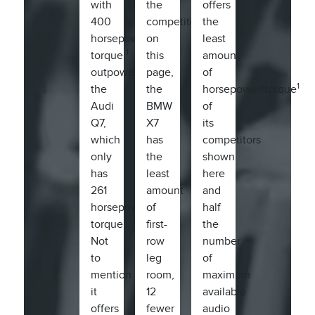
with
the
offers
400
competitors
the
horsepower/415
on
least
1
torque,
this
amount
outpowers
page,
of
1
the
the
horsepower/torque
Audi
BMW
of
Q7,
X7
its
which
has
competitors
only
the
shown
has
least
here
261
amount
and
horsepower/273
of
half
torque.
first-
the
Not
row
number
to
leg
of
mention
room,
maximum
it
12
available
offers
fewer
audio