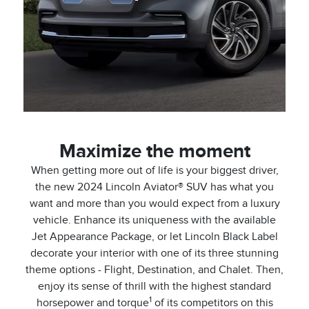
Maximize the moment
When getting more out of life is your biggest driver,
the new 2024 Lincoln Aviator® SUV has what you
want and more than you would expect from a luxury
vehicle. Enhance its uniqueness with the available
Jet Appearance Package, or let Lincoln Black Label
decorate your interior with one of its three stunning
theme options - Flight, Destination, and Chalet. Then,
enjoy its sense of thrill with the highest standard
1
horsepower and torque
of its competitors on this