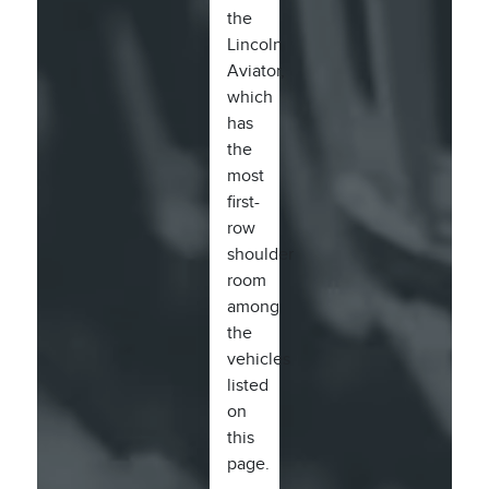
the
Lincoln
Aviator,
which
has
the
most
first-
row
shoulder
room
among
the
vehicles
listed
on
this
page.