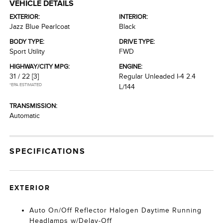
VEHICLE DETAILS
EXTERIOR:
INTERIOR:
Jazz Blue Pearlcoat
Black
BODY TYPE:
DRIVE TYPE:
Sport Utility
FWD
HIGHWAY/CITY MPG:
ENGINE:
31 / 22
[3]
Regular Unleaded I-4 2.4
*EPA ESTIMATED
L/144
TRANSMISSION:
Automatic
SPECIFICATIONS
EXTERIOR
Auto On/Off Reflector Halogen Daytime Running
Headlamps w/Delay-Off