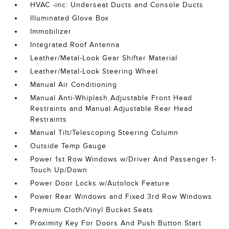
HVAC -inc: Underseat Ducts and Console Ducts
Illuminated Glove Box
Immobilizer
Integrated Roof Antenna
Leather/Metal-Look Gear Shifter Material
Leather/Metal-Look Steering Wheel
Manual Air Conditioning
Manual Anti-Whiplash Adjustable Front Head
Restraints and Manual Adjustable Rear Head
Restraints
Manual Tilt/Telescoping Steering Column
Outside Temp Gauge
Power 1st Row Windows w/Driver And Passenger 1-
Touch Up/Down
Power Door Locks w/Autolock Feature
Power Rear Windows and Fixed 3rd Row Windows
Premium Cloth/Vinyl Bucket Seats
Proximity Key For Doors And Push Button Start