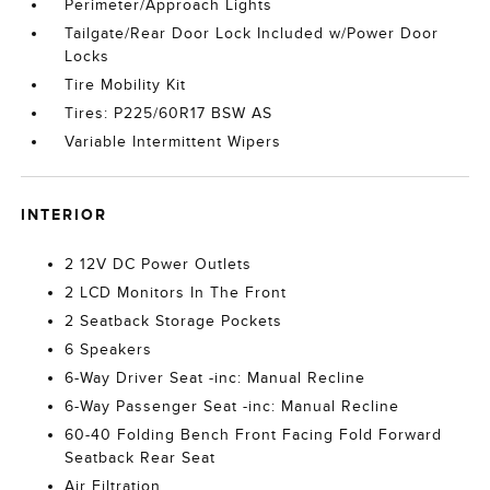
Perimeter/Approach Lights
Tailgate/Rear Door Lock Included w/Power Door
Locks
Tire Mobility Kit
Tires: P225/60R17 BSW AS
Variable Intermittent Wipers
INTERIOR
2 12V DC Power Outlets
2 LCD Monitors In The Front
2 Seatback Storage Pockets
6 Speakers
6-Way Driver Seat -inc: Manual Recline
6-Way Passenger Seat -inc: Manual Recline
60-40 Folding Bench Front Facing Fold Forward
Seatback Rear Seat
Air Filtration