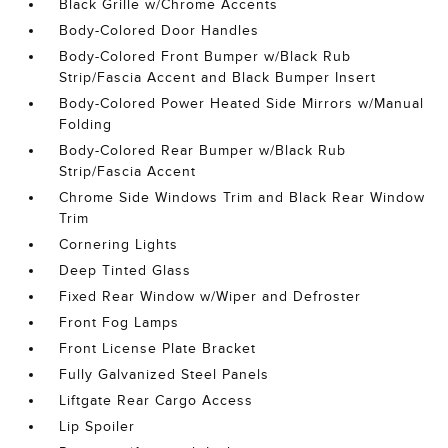
Black Grille w/Chrome Accents
Body-Colored Door Handles
Body-Colored Front Bumper w/Black Rub
Strip/Fascia Accent and Black Bumper Insert
Body-Colored Power Heated Side Mirrors w/Manual
Folding
Body-Colored Rear Bumper w/Black Rub
Strip/Fascia Accent
Chrome Side Windows Trim and Black Rear Window
Trim
Cornering Lights
Deep Tinted Glass
Fixed Rear Window w/Wiper and Defroster
Front Fog Lamps
Front License Plate Bracket
Fully Galvanized Steel Panels
Liftgate Rear Cargo Access
Lip Spoiler