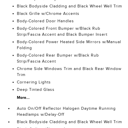
Black Bodyside Cladding and Black Wheel Well Trim
Black Grille w/Chrome Accents
Body-Colored Door Handles
Body-Colored Front Bumper w/Black Rub
Strip/Fascia Accent and Black Bumper Insert
Body-Colored Power Heated Side Mirrors w/Manual
Folding
Body-Colored Rear Bumper w/Black Rub
Strip/Fascia Accent
Chrome Side Windows Trim and Black Rear Window
Trim
Cornering Lights
Deep Tinted Glass
More...
Auto On/Off Reflector Halogen Daytime Running
Headlamps w/Delay-Off
Black Bodyside Cladding and Black Wheel Well Trim