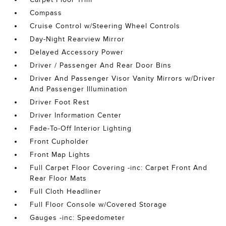
Compass
Cruise Control w/Steering Wheel Controls
Day-Night Rearview Mirror
Delayed Accessory Power
Driver / Passenger And Rear Door Bins
Driver And Passenger Visor Vanity Mirrors w/Driver
And Passenger Illumination
Driver Foot Rest
Driver Information Center
Fade-To-Off Interior Lighting
Front Cupholder
Front Map Lights
Full Carpet Floor Covering -inc: Carpet Front And
Rear Floor Mats
Full Cloth Headliner
Full Floor Console w/Covered Storage
Gauges -inc: Speedometer