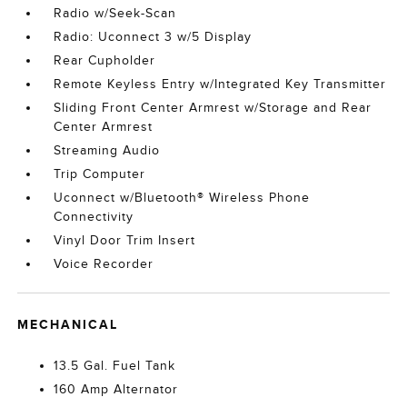
Radio w/Seek-Scan
Radio: Uconnect 3 w/5 Display
Rear Cupholder
Remote Keyless Entry w/Integrated Key Transmitter
Sliding Front Center Armrest w/Storage and Rear
Center Armrest
Streaming Audio
Trip Computer
Uconnect w/Bluetooth® Wireless Phone
Connectivity
Vinyl Door Trim Insert
Voice Recorder
MECHANICAL
13.5 Gal. Fuel Tank
160 Amp Alternator