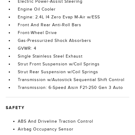
Electric Power-Assist Steering
Engine Oil Cooler
Engine: 2.4L I4 Zero Evap M-Air w/ESS
Front And Rear Anti-Roll Bars
Front-Wheel Drive
Gas-Pressurized Shock Absorbers
GVWR: 4
Single Stainless Steel Exhaust
Strut Front Suspension w/Coil Springs
Strut Rear Suspension w/Coil Springs
Transmission w/Autostick Sequential Shift Control
Transmission: 6-Speed Aisin F21-250 Gen 3 Auto
SAFETY
ABS And Driveline Traction Control
Airbag Occupancy Sensor