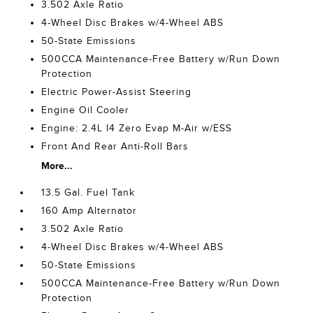
3.502 Axle Ratio
4-Wheel Disc Brakes w/4-Wheel ABS
50-State Emissions
500CCA Maintenance-Free Battery w/Run Down
Protection
Electric Power-Assist Steering
Engine Oil Cooler
Engine: 2.4L I4 Zero Evap M-Air w/ESS
Front And Rear Anti-Roll Bars
More...
13.5 Gal. Fuel Tank
160 Amp Alternator
3.502 Axle Ratio
4-Wheel Disc Brakes w/4-Wheel ABS
50-State Emissions
500CCA Maintenance-Free Battery w/Run Down
Protection