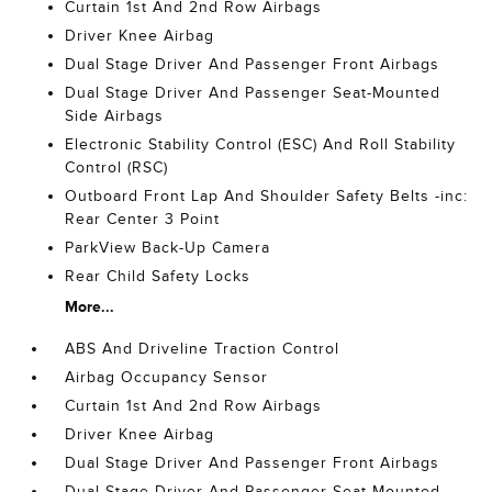
Curtain 1st And 2nd Row Airbags
Driver Knee Airbag
Dual Stage Driver And Passenger Front Airbags
Dual Stage Driver And Passenger Seat-Mounted
Side Airbags
Electronic Stability Control (ESC) And Roll Stability
Control (RSC)
Outboard Front Lap And Shoulder Safety Belts -inc:
Rear Center 3 Point
ParkView Back-Up Camera
Rear Child Safety Locks
More...
ABS And Driveline Traction Control
Airbag Occupancy Sensor
Curtain 1st And 2nd Row Airbags
Driver Knee Airbag
Dual Stage Driver And Passenger Front Airbags
Dual Stage Driver And Passenger Seat-Mounted