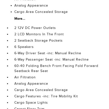
Analog Appearance
Cargo Area Concealed Storage
More...
2 12V DC Power Outlets
2 LCD Monitors In The Front
2 Seatback Storage Pockets
6 Speakers
6-Way Driver Seat -inc: Manual Recline
6-Way Passenger Seat -inc: Manual Recline
60-40 Folding Bench Front Facing Fold Forward
Seatback Rear Seat
Air Filtration
Analog Appearance
Cargo Area Concealed Storage
Cargo Features -inc: Tire Mobility Kit
Cargo Space Lights
Carpet Floor Trim