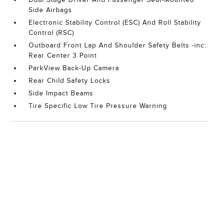
Side Airbags
Electronic Stability Control (ESC) And Roll Stability
Control (RSC)
Outboard Front Lap And Shoulder Safety Belts -inc:
Rear Center 3 Point
ParkView Back-Up Camera
Rear Child Safety Locks
Side Impact Beams
Tire Specific Low Tire Pressure Warning