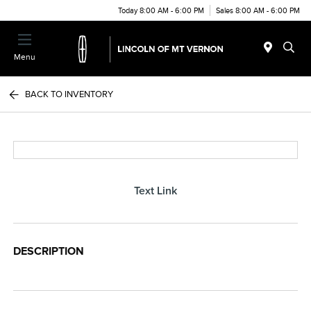
Today 8:00 AM - 6:00 PM
Sales 8:00 AM - 6:00 PM
Menu
BACK TO INVENTORY
Text Link
DESCRIPTION