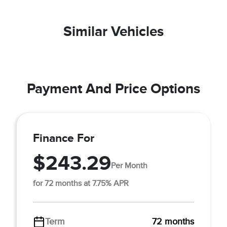
Similar Vehicles
Payment And Price Options
Finance For
$243.29
Per Month
for 72 months at 7.75% APR
Term
72 months