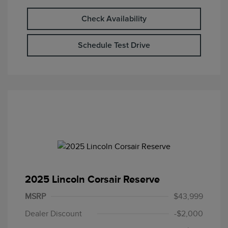
Check Availability
Schedule Test Drive
2025 Lincoln Corsair Reserve
MSRP
$43,999
Dealer Discount
-$2,000