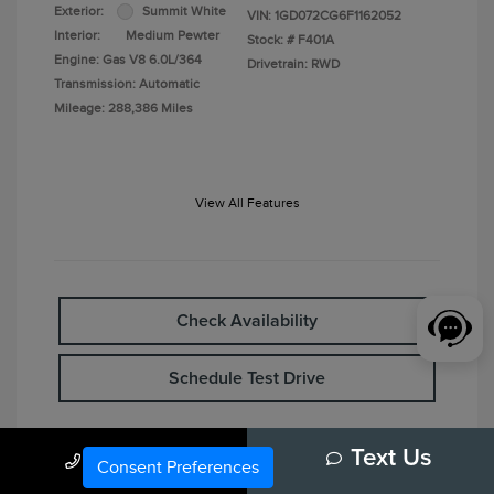
Exterior:
Summit White
VIN:
1GD072CG6F1162052
Interior:
Medium Pewter
Stock: #
F401A
Engine: Gas V8 6.0L/364
Drivetrain: RWD
Transmission: Automatic
Mileage: 288,386 Miles
View All Features
Check Availability
Schedule Test Drive
Call Us
Text Us
Consent Preferences