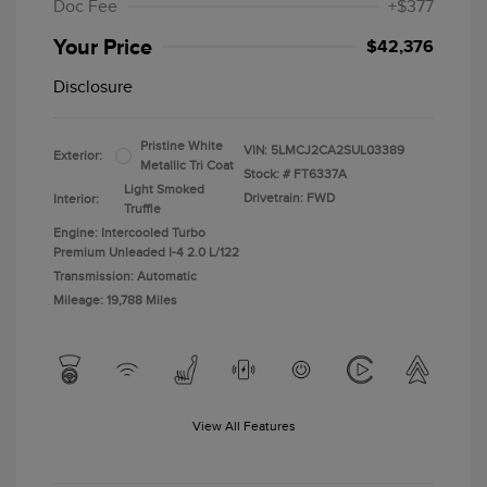
Doc Fee
+$377
Your Price
$42,376
Disclosure
Pristine White
VIN:
5LMCJ2CA2SUL03389
Exterior:
Metallic Tri Coat
Stock: #
FT6337A
Light Smoked
Drivetrain: FWD
Interior:
Truffle
Engine: Intercooled Turbo
Premium Unleaded I-4 2.0 L/122
Transmission: Automatic
Mileage: 19,788 Miles
View All Features