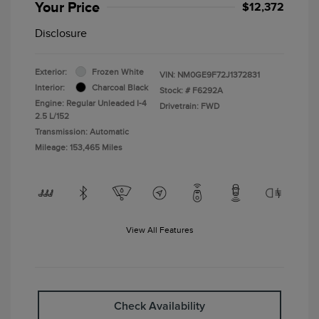
Your Price
$12,372
Disclosure
Exterior:
Frozen White
VIN:
NM0GE9F72J1372831
Interior:
Charcoal Black
Stock: #
F6292A
Engine: Regular Unleaded I-4
Drivetrain: FWD
2.5 L/152
Transmission: Automatic
Mileage: 153,465 Miles
View All Features
Check Availability