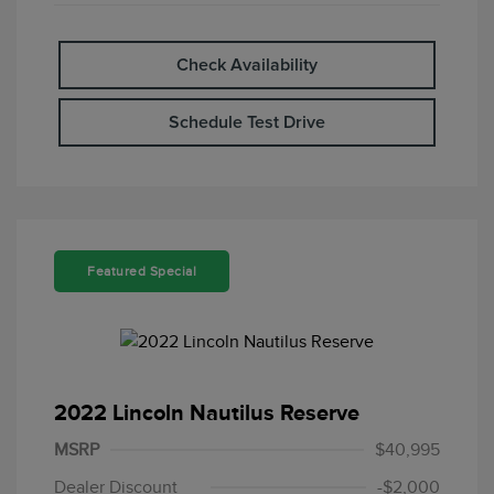
Check Availability
Schedule Test Drive
Featured Special
2022 Lincoln Nautilus Reserve
MSRP
$40,995
Dealer Discount
-$2,000