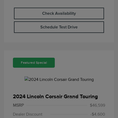
Check Availability
Schedule Test Drive
Featured Special
2024 Lincoln Corsair Grand Touring
MSRP
$46,599
Dealer Discount
-$4,600