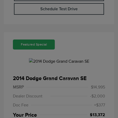
Schedule Test Drive
Featured Special
2014 Dodge Grand Caravan SE
MSRP
$14,995
Dealer Discount
-$2,000
Doc Fee
+$377
Your Price
$13,372