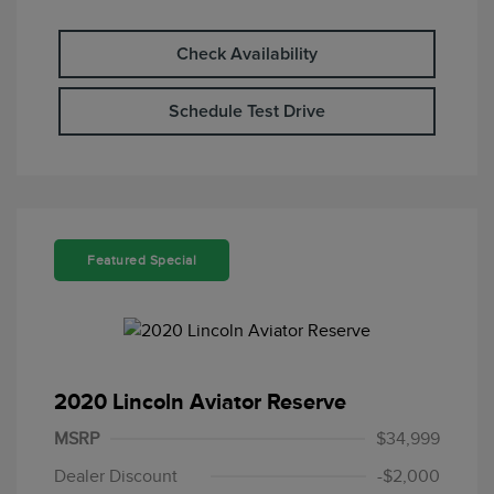
Check Availability
Schedule Test Drive
Featured Special
2020 Lincoln Aviator Reserve
MSRP
$34,999
Dealer Discount
-$2,000