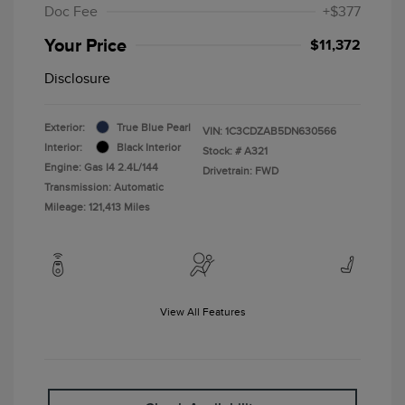
Doc Fee
+$377
Your Price
$11,372
Disclosure
Exterior:
True Blue Pearl
VIN:
1C3CDZAB5DN630566
Interior:
Black Interior
Stock: #
A321
Engine: Gas I4 2.4L/144
Drivetrain: FWD
Transmission: Automatic
Mileage: 121,413 Miles
View All Features