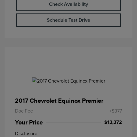
Check Availability
Schedule Test Drive
2017 Chevrolet Equinox Premier
Doc Fee
+$377
Your Price
$13,372
Disclosure