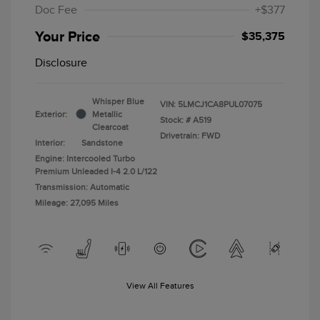
Doc Fee
+$377
Your Price
$35,375
Disclosure
Whisper Blue
VIN:
5LMCJ1CA8PUL07075
Exterior:
Metallic
Stock: #
A519
Clearcoat
Drivetrain: FWD
Interior:
Sandstone
Engine: Intercooled Turbo
Premium Unleaded I-4 2.0 L/122
Transmission: Automatic
Mileage: 27,095 Miles
View All Features