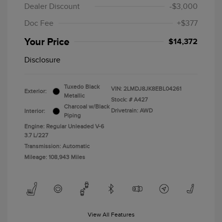
Dealer Discount
-$3,000
Doc Fee
+$377
Your Price
$14,372
Disclosure
Tuxedo Black
VIN:
2LMDJ8JK8EBL04261
Exterior:
Metallic
Stock: #
A427
Charcoal w/Black
Drivetrain: AWD
Interior:
Piping
Engine: Regular Unleaded V-6
3.7 L/227
Transmission: Automatic
Mileage: 108,943 Miles
View All Features