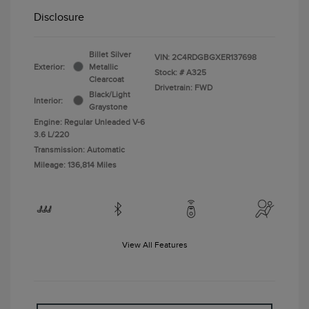
Disclosure
Billet Silver
VIN:
2C4RDGBGXER137698
Exterior:
Metallic
Stock: #
A325
Clearcoat
Drivetrain: FWD
Black/Light
Interior:
Graystone
Engine: Regular Unleaded V-6
3.6 L/220
Transmission: Automatic
Mileage: 136,814 Miles
View All Features