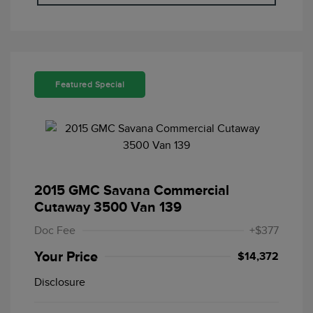
Featured Special
2015 GMC Savana Commercial
Cutaway 3500 Van 139
Doc Fee
+$377
Your Price
$14,372
Disclosure