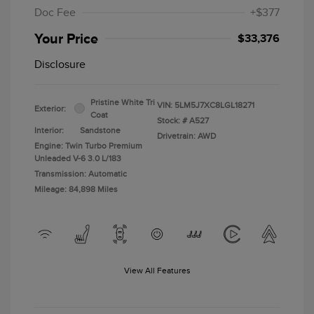
Doc Fee
+$377
Your Price
$33,376
Disclosure
Pristine White Tri
VIN:
5LM5J7XC8LGL18271
Exterior:
Coat
Stock: #
A527
Interior:
Sandstone
Drivetrain: AWD
Engine: Twin Turbo Premium
Unleaded V-6 3.0 L/183
Transmission: Automatic
Mileage: 84,898 Miles
View All Features