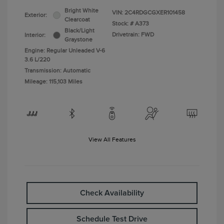
Bright White
VIN:
2C4RDGCGXER101458
Exterior:
Clearcoat
Stock: #
A373
Black/Light
Drivetrain: FWD
Interior:
Graystone
Engine: Regular Unleaded V-6
3.6 L/220
Transmission: Automatic
Mileage: 115,103 Miles
View All Features
Check Availability
Schedule Test Drive