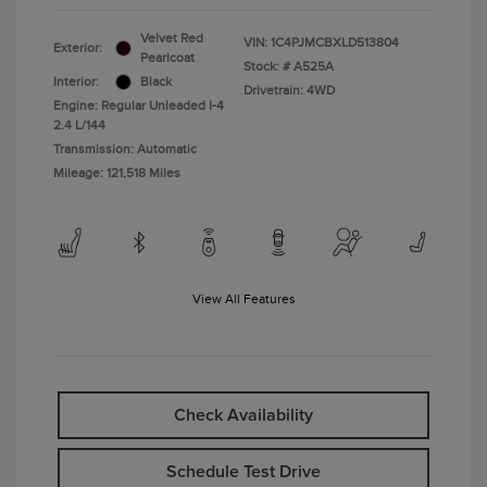
Velvet Red
VIN:
1C4PJMCBXLD513804
Exterior:
Pearlcoat
Stock: #
A525A
Interior:
Black
Drivetrain: 4WD
Engine: Regular Unleaded I-4
2.4 L/144
Transmission: Automatic
Mileage: 121,518 Miles
View All Features
Check Availability
Schedule Test Drive