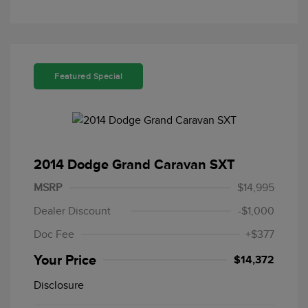
Featured Special
2014 Dodge Grand Caravan SXT
MSRP
$14,995
Dealer Discount
-$1,000
Doc Fee
+$377
Your Price
$14,372
Disclosure