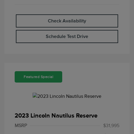
Check Availability
Schedule Test Drive
Featured Special
2023 Lincoln Nautilus Reserve
MSRP
$31,995