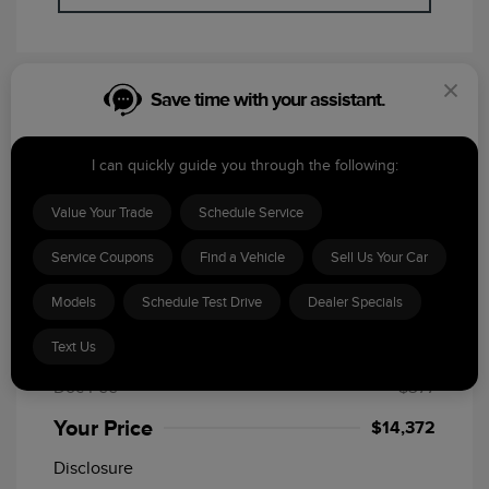
Save time with your assistant.
Featured Special
I can quickly guide you through the following:
Value Your Trade
Schedule Service
Service Coupons
Find a Vehicle
Sell Us Your Car
2020 Jeep Cherokee Latitude
Models
Schedule Test Drive
Dealer Specials
MSRP
$15,995
Text Us
Dealer Discount
-$2,000
Doc Fee
+$377
Your Price
$14,372
Disclosure