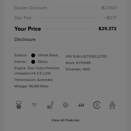
Dealer Discount
-$2,000
Doc Fee
+$377
Your Price
$29,372
Disclosure
Exterior:
Infinite Black
VIN:
5LMJJ3LTXKEL22703
Interior:
Ebony
Stock: #
F6134B
Engine: Twin Turbo Premium
Drivetrain: 4WD
Unleaded V-6 3.5 L/213
Transmission: Automatic
Mileage: 116,981 Miles
View All Features