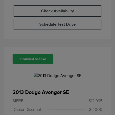
Check Availability
Schedule Test Drive
Featured Special
2013 Dodge Avenger SE
MSRP
$12,995
Dealer Discount
-$2,000