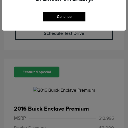
Continue
Check Availability
Schedule Test Drive
Featured Special
2016 Buick Enclave Premium
MSRP
$12,995