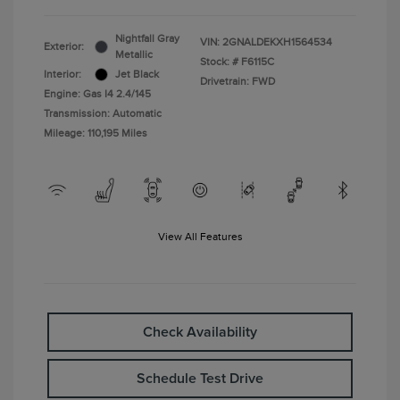
Nightfall Gray
VIN:
2GNALDEKXH1564534
Exterior:
Metallic
Stock: #
F6115C
Interior:
Jet Black
Drivetrain: FWD
Engine: Gas I4 2.4/145
Transmission: Automatic
Mileage: 110,195 Miles
View All Features
Check Availability
Schedule Test Drive