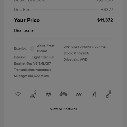
Dealer Discount
-$2,000
Doc Fee
+$377
Your Price
$11,372
Disclosure
White Frost
VIN:
5GAKVCKD5GJ223314
Exterior:
Tricoat
Stock: #
F6298A
Interior:
Light Titanium
Drivetrain: AWD
Engine: Gas V6 3.6L/217
Transmission: Automatic
Mileage: 144,622 Miles
View All Features