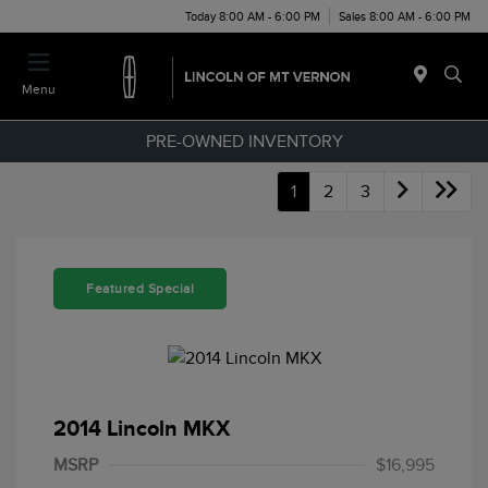
Today 8:00 AM - 6:00 PM
Sales 8:00 AM - 6:00 PM
Menu
PRE-OWNED INVENTORY
1
2
3
Featured Special
2014 Lincoln MKX
MSRP
$16,995