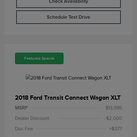
Check Availability
Schedule Test Drive
Featured Special
2018 Ford Transit Connect Wagon XLT
MSRP
$13,995
Dealer Discount
-$2,000
Doc Fee
+$377