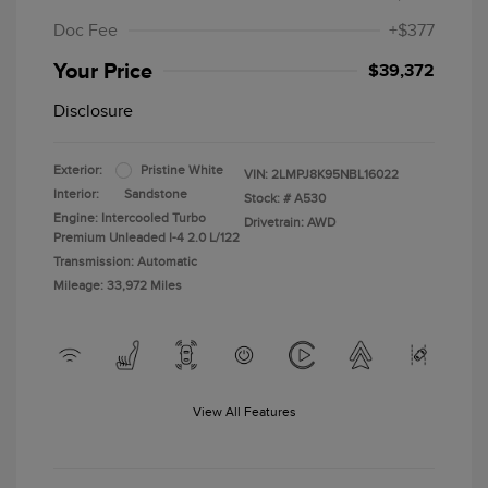
Doc Fee
+$377
Your Price
$39,372
Disclosure
Exterior:
Pristine White
VIN:
2LMPJ8K95NBL16022
Interior:
Sandstone
Stock: #
A530
Engine: Intercooled Turbo
Drivetrain: AWD
Premium Unleaded I-4 2.0 L/122
Transmission: Automatic
Mileage: 33,972 Miles
View All Features