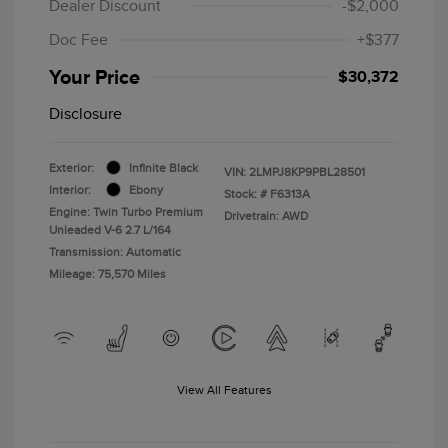
Dealer Discount
-$2,000
Doc Fee
+$377
Your Price
$30,372
Disclosure
Exterior:
Infinite Black
VIN:
2LMPJ8KP9PBL28501
Interior:
Ebony
Stock: #
F6313A
Engine: Twin Turbo Premium
Drivetrain: AWD
Unleaded V-6 2.7 L/164
Transmission: Automatic
Mileage: 75,570 Miles
View All Features