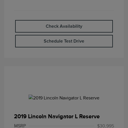
Check Availability
Schedule Test Drive
2019 Lincoln Navigator L Reserve
MSRP
$30,995