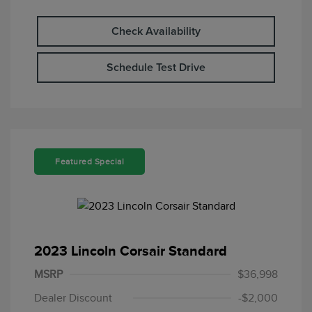
Check Availability
Schedule Test Drive
Featured Special
2023 Lincoln Corsair Standard
MSRP
$36,998
Dealer Discount
-$2,000