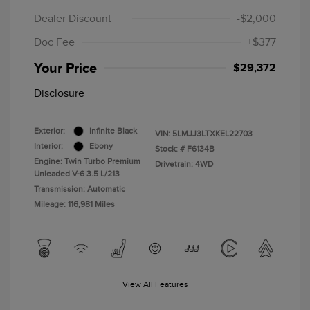
Dealer Discount
-$2,000
Doc Fee
+$377
Your Price
$29,372
Disclosure
Exterior:
Infinite Black
VIN:
5LMJJ3LTXKEL22703
Interior:
Ebony
Stock: #
F6134B
Engine: Twin Turbo Premium
Drivetrain: 4WD
Unleaded V-6 3.5 L/213
Transmission: Automatic
Mileage: 116,981 Miles
View All Features