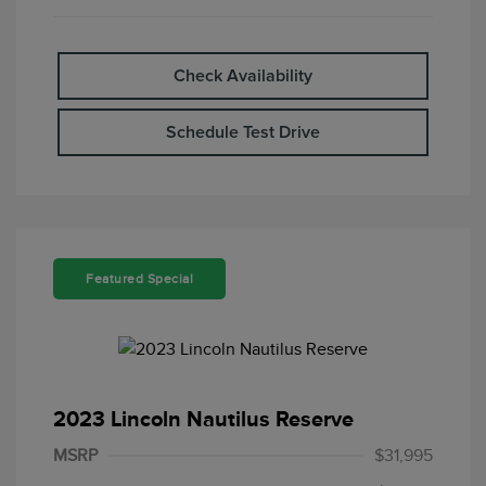
Check Availability
Schedule Test Drive
Featured Special
2023 Lincoln Nautilus Reserve
MSRP
$31,995