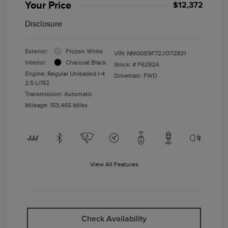
Your Price
$12,372
Disclosure
Exterior:
Frozen White
VIN:
NM0GE9F72J1372831
Interior:
Charcoal Black
Stock: #
F6292A
Engine: Regular Unleaded I-4
Drivetrain: FWD
2.5 L/152
Transmission: Automatic
Mileage: 153,465 Miles
View All Features
Check Availability