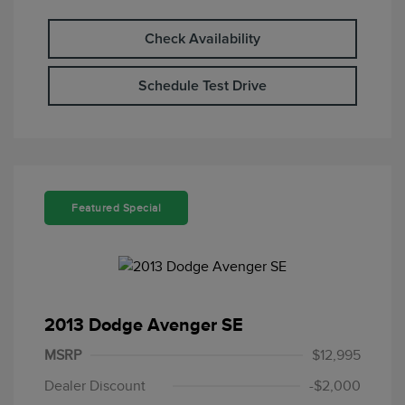
Check Availability
Schedule Test Drive
Featured Special
2013 Dodge Avenger SE
MSRP
$12,995
Dealer Discount
-$2,000