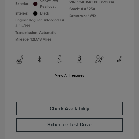
Velvet Red
VIN:
1C4PJMCBXLD513804
Exterior:
Pearlcoat
Stock: #
A525A
Interior:
Black
Drivetrain: 4WD
Engine: Regular Unleaded I-4
2.4 L/144
Transmission: Automatic
Mileage: 121,518 Miles
View All Features
Check Availability
Schedule Test Drive