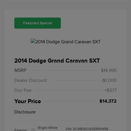
Featured Special
2014 Dodge Grand Caravan SXT
MSRP
$14,995
Dealer Discount
-$1,000
Doc Fee
+$377
Your Price
$14,372
Disclosure
Bright White
VIN:
2C4RDGCGXER101458
Exterior: