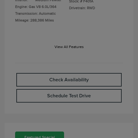
Interior:
Medium Pewter
Stock: #
F401A
Engine: Gas V8 6.0L/364
Drivetrain: RWD
Transmission: Automatic
Mileage: 288,386 Miles
View All Features
Check Availability
Schedule Test Drive
Featured Special