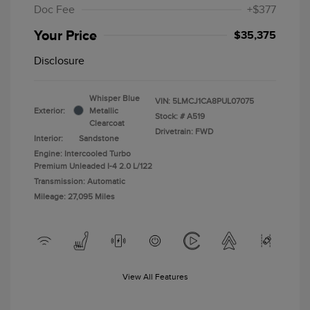
Doc Fee
+$377
Your Price
$35,375
Disclosure
Whisper Blue
VIN:
5LMCJ1CA8PUL07075
Exterior:
Metallic
Stock: #
A519
Clearcoat
Drivetrain: FWD
Interior:
Sandstone
Engine: Intercooled Turbo
Premium Unleaded I-4 2.0 L/122
Transmission: Automatic
Mileage: 27,095 Miles
View All Features