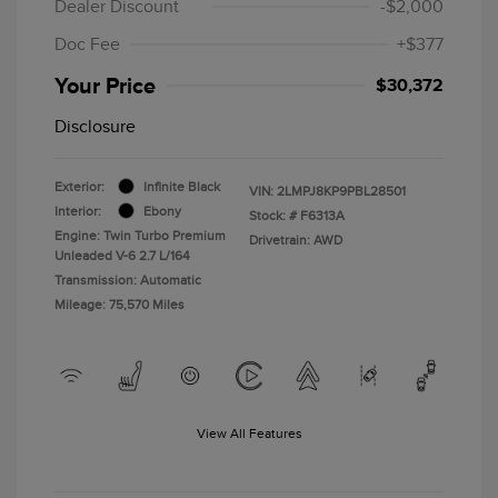
Dealer Discount
-$2,000
Doc Fee
+$377
Your Price
$30,372
Disclosure
Exterior:
Infinite Black
VIN:
2LMPJ8KP9PBL28501
Interior:
Ebony
Stock: #
F6313A
Engine: Twin Turbo Premium
Drivetrain: AWD
Unleaded V-6 2.7 L/164
Transmission: Automatic
Mileage: 75,570 Miles
View All Features