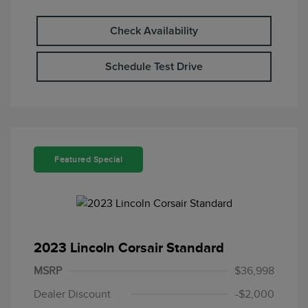
Check Availability
Schedule Test Drive
Featured Special
2023 Lincoln Corsair Standard
MSRP
$36,998
Dealer Discount
-$2,000