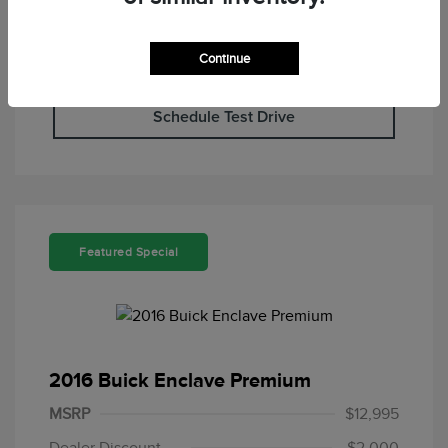
Continue
Check Availability
Schedule Test Drive
Featured Special
2016 Buick Enclave Premium
MSRP
$12,995