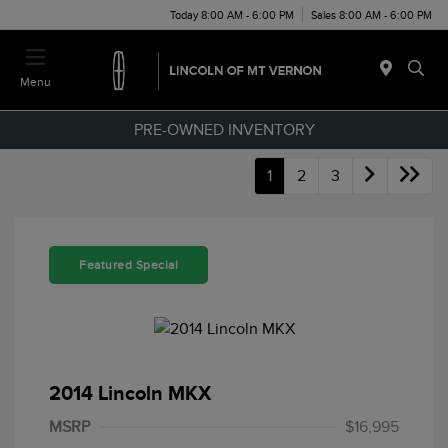
Today 8:00 AM - 6:00 PM
Sales 8:00 AM - 6:00 PM
Menu
PRE-OWNED INVENTORY
1
2
3
Featured Special
2014 Lincoln MKX
MSRP
$16,995