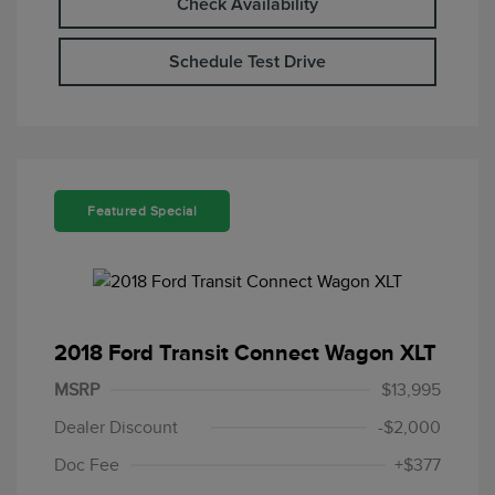
Check Availability
Schedule Test Drive
Featured Special
2018 Ford Transit Connect Wagon XLT
MSRP
$13,995
Dealer Discount
-$2,000
Doc Fee
+$377