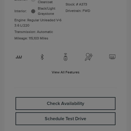
Clearcoat
Stock: #
A373
Black/Light
Drivetrain: FWD
Interior:
Graystone
Engine: Regular Unleaded V-6
3.6 L/220
Transmission: Automatic
Mileage: 115,103 Miles
View All Features
Check Availability
Schedule Test Drive