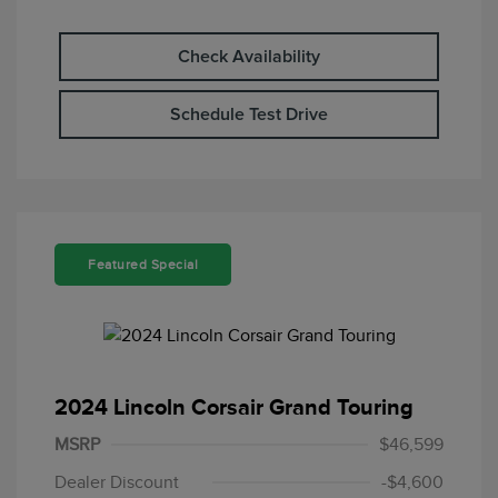
Check Availability
Schedule Test Drive
Featured Special
2024 Lincoln Corsair Grand Touring
MSRP
$46,599
Dealer Discount
-$4,600