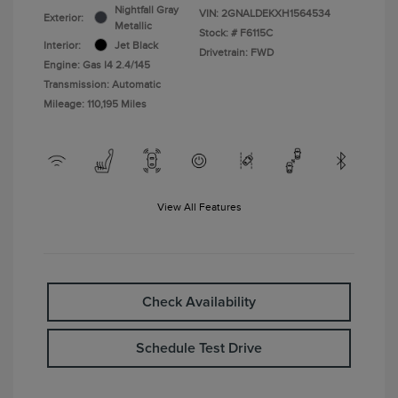
Nightfall Gray
VIN:
2GNALDEKXH1564534
Exterior:
Metallic
Stock: #
F6115C
Interior:
Jet Black
Drivetrain: FWD
Engine: Gas I4 2.4/145
Transmission: Automatic
Mileage: 110,195 Miles
View All Features
Check Availability
Schedule Test Drive