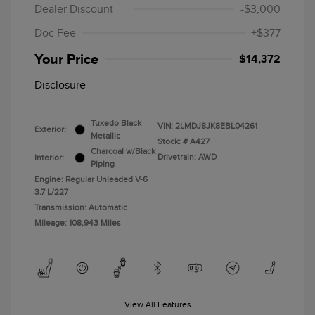
Dealer Discount
-$3,000
Doc Fee
+$377
Your Price
$14,372
Disclosure
Tuxedo Black
VIN:
2LMDJ8JK8EBL04261
Exterior:
Metallic
Stock: #
A427
Charcoal w/Black
Drivetrain: AWD
Interior:
Piping
Engine: Regular Unleaded V-6
3.7 L/227
Transmission: Automatic
Mileage: 108,943 Miles
View All Features