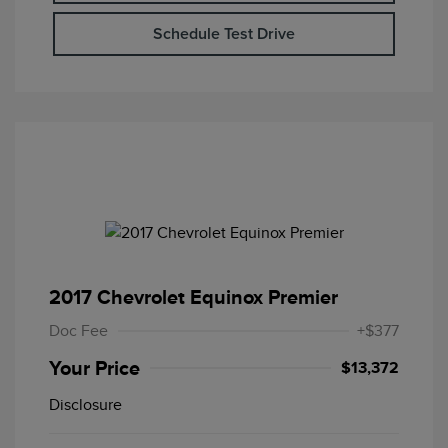
Schedule Test Drive
2017 Chevrolet Equinox Premier
Doc Fee
+$377
Your Price
$13,372
Disclosure