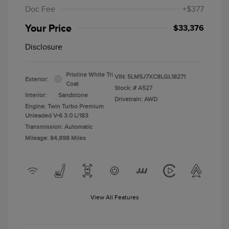
Doc Fee
+$377
Your Price
$33,376
Disclosure
Pristine White Tri
VIN:
5LM5J7XC8LGL18271
Exterior:
Coat
Stock: #
A527
Interior:
Sandstone
Drivetrain: AWD
Engine: Twin Turbo Premium
Unleaded V-6 3.0 L/183
Transmission: Automatic
Mileage: 84,898 Miles
View All Features