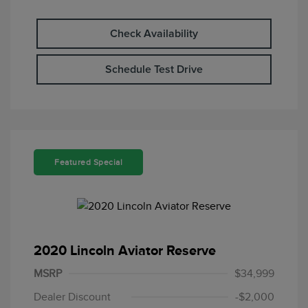
Check Availability
Schedule Test Drive
Featured Special
2020 Lincoln Aviator Reserve
MSRP
$34,999
Dealer Discount
-$2,000