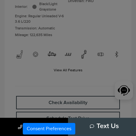
Drivetrain: FWD
Black/Light
Interior:
Graystone
Engine: Regular Unleaded V-6
3.6 L/220
Transmission: Automatic
Mileage: 122,635 Miles
View All Features
Check Availability
Schedule Test Drive
Call Us
Text Us
Consent Preferences