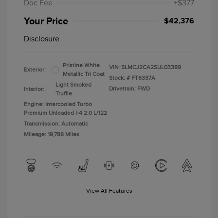
Doc Fee
+$377
Your Price
$42,376
Disclosure
Pristine White
VIN:
5LMCJ2CA2SUL03389
Exterior:
Metallic Tri Coat
Stock: #
FT6337A
Light Smoked
Drivetrain: FWD
Interior:
Truffle
Engine: Intercooled Turbo
Premium Unleaded I-4 2.0 L/122
Transmission: Automatic
Mileage: 19,788 Miles
View All Features