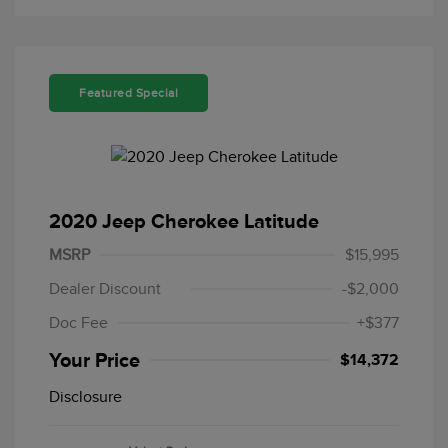
Featured Special
2020 Jeep Cherokee Latitude
MSRP
$15,995
Dealer Discount
-$2,000
Doc Fee
+$377
Your Price
$14,372
Disclosure