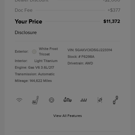
Dealer Discount
-$2,000
Doc Fee
+$377
Your Price
$11,372
Disclosure
White Frost
VIN:
5GAKVCKD5GJ223314
Exterior:
Tricoat
Stock: #
F6298A
Interior:
Light Titanium
Drivetrain: AWD
Engine: Gas V6 3.6L/217
Transmission: Automatic
Mileage: 144,622 Miles
View All Features