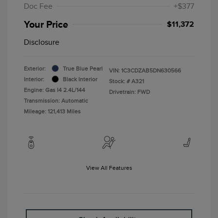
Doc Fee
+$377
Your Price
$11,372
Disclosure
Exterior:
True Blue Pearl
VIN:
1C3CDZAB5DN630566
Interior:
Black Interior
Stock: #
A321
Engine: Gas I4 2.4L/144
Drivetrain: FWD
Transmission: Automatic
Mileage: 121,413 Miles
View All Features