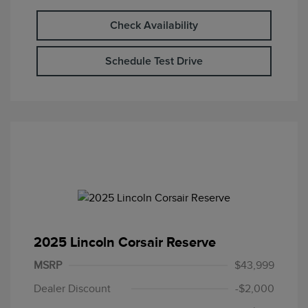
Check Availability
Schedule Test Drive
2025 Lincoln Corsair Reserve
MSRP
$43,999
Dealer Discount
-$2,000