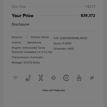
Doc Fee
+$377
Your Price
$39,372
Disclosure
Exterior:
Pristine White
VIN:
2LMPJ8K95NBL16022
Interior:
Sandstone
Stock: #
A530
Engine: Intercooled Turbo
Drivetrain: AWD
Premium Unleaded I-4 2.0 L/122
Transmission: Automatic
Mileage: 33,972 Miles
View All Features