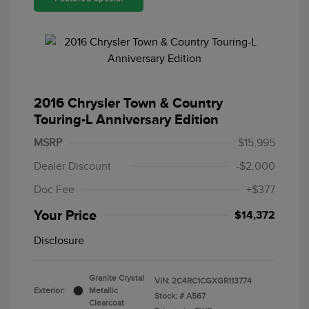
2016 Chrysler Town & Country
Touring-L Anniversary Edition
MSRP
$15,995
Dealer Discount
-$2,000
Doc Fee
+$377
Your Price
$14,372
Disclosure
Granite Crystal
VIN:
2C4RC1CGXGR113774
Exterior:
Metallic
Stock: #
A567
Clearcoat