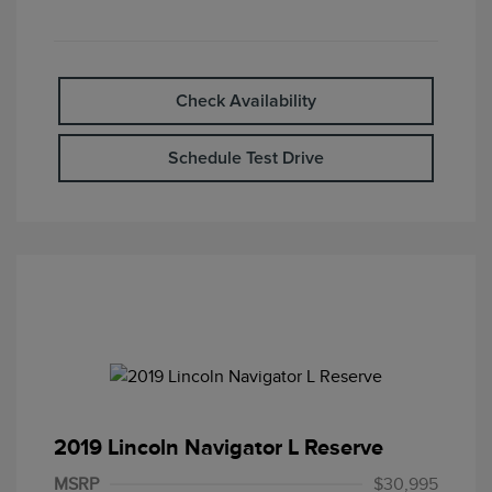
Check Availability
Schedule Test Drive
2019 Lincoln Navigator L Reserve
MSRP
$30,995