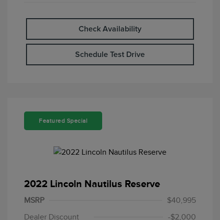
Check Availability
Schedule Test Drive
Featured Special
2022 Lincoln Nautilus Reserve
MSRP
$40,995
Dealer Discount
-$2,000