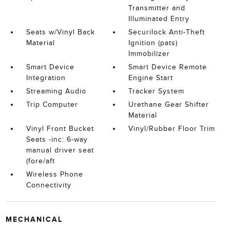
Transmitter and
Illuminated Entry
Seats w/Vinyl Back
Securilock Anti-Theft
Material
Ignition (pats)
Immobilizer
Smart Device
Smart Device Remote
Integration
Engine Start
Streaming Audio
Tracker System
Trip Computer
Urethane Gear Shifter
Material
Vinyl Front Bucket
Vinyl/Rubber Floor Trim
Seats -inc: 6-way
manual driver seat
(fore/aft
Wireless Phone
Connectivity
MECHANICAL