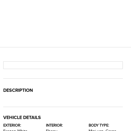
DESCRIPTION
VEHICLE DETAILS
EXTERIOR:
INTERIOR:
BODY TYPE: