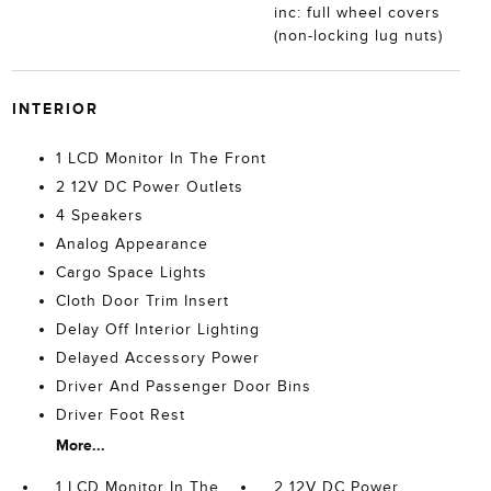
inc: full wheel covers
(non-locking lug nuts)
INTERIOR
1 LCD Monitor In The Front
2 12V DC Power Outlets
4 Speakers
Analog Appearance
Cargo Space Lights
Cloth Door Trim Insert
Delay Off Interior Lighting
Delayed Accessory Power
Driver And Passenger Door Bins
Driver Foot Rest
More...
1 LCD Monitor In The
2 12V DC Power