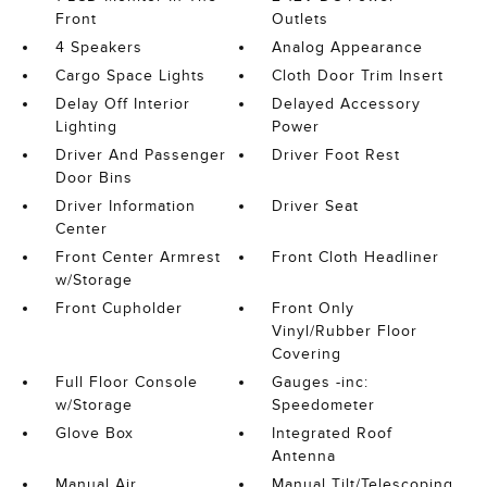
Front
Outlets
4 Speakers
Analog Appearance
Cargo Space Lights
Cloth Door Trim Insert
Delay Off Interior
Delayed Accessory
Lighting
Power
Driver And Passenger
Driver Foot Rest
Door Bins
Driver Information
Driver Seat
Center
Front Center Armrest
Front Cloth Headliner
w/Storage
Front Cupholder
Front Only
Vinyl/Rubber Floor
Covering
Full Floor Console
Gauges -inc:
w/Storage
Speedometer
Glove Box
Integrated Roof
Antenna
Manual Air
Manual Tilt/Telescoping