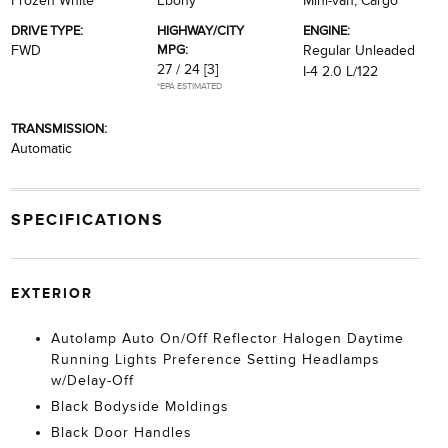
Frozen White
Ebony
Mini-van, Cargo
DRIVE TYPE:
HIGHWAY/CITY
ENGINE:
MPG:
FWD
Regular Unleaded
27 / 24
[3]
I-4 2.0 L/122
*EPA ESTIMATED
TRANSMISSION:
Automatic
SPECIFICATIONS
EXTERIOR
Autolamp Auto On/Off Reflector Halogen Daytime
Running Lights Preference Setting Headlamps
w/Delay-Off
Black Bodyside Moldings
Black Door Handles