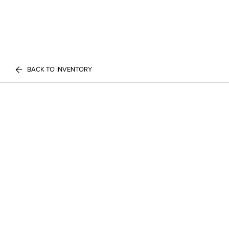
BACK TO INVENTORY