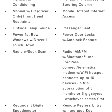
Conditioning
Steering Column
Manual w/Tilt (driver
Mobile Hotspot Internet
Only) Front Head
Access
Restraints
Outside Temp Gauge
Passenger Seat
Power 1st Row
Power Door Locks
Windows w/Driver 1-
w/Autolock Feature
Touch Down
Radio w/Seek-Scan
Radio: AM/FM
w/Bluetooth® -inc:
FordPass
connect/telematics
modem w/WiFi hotspot
connects up to 10
devices ( a trial
subscription of 3
months or 3 gigabytes
- whichever comes first
Redundant Digital
Remote Keyless Entry
Speedometer
w/Integrated Key