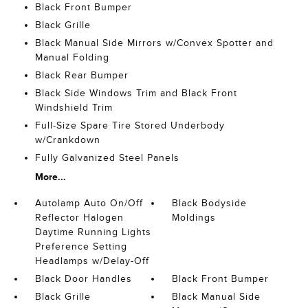
Black Front Bumper
Black Grille
Black Manual Side Mirrors w/Convex Spotter and
Manual Folding
Black Rear Bumper
Black Side Windows Trim and Black Front
Windshield Trim
Full-Size Spare Tire Stored Underbody
w/Crankdown
Fully Galvanized Steel Panels
More...
Autolamp Auto On/Off
Black Bodyside
Reflector Halogen
Moldings
Daytime Running Lights
Preference Setting
Headlamps w/Delay-Off
Black Door Handles
Black Front Bumper
Black Grille
Black Manual Side