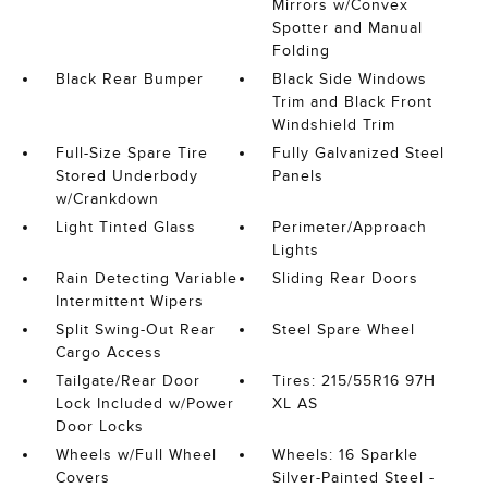
Mirrors w/Convex
Spotter and Manual
Folding
Black Rear Bumper
Black Side Windows
Trim and Black Front
Windshield Trim
Full-Size Spare Tire
Fully Galvanized Steel
Stored Underbody
Panels
w/Crankdown
Light Tinted Glass
Perimeter/Approach
Lights
Rain Detecting Variable
Sliding Rear Doors
Intermittent Wipers
Split Swing-Out Rear
Steel Spare Wheel
Cargo Access
Tailgate/Rear Door
Tires: 215/55R16 97H
Lock Included w/Power
XL AS
Door Locks
Wheels w/Full Wheel
Wheels: 16 Sparkle
Covers
Silver-Painted Steel -