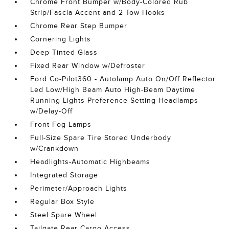
Chrome Front Bumper w/Body-Colored Rub
Strip/Fascia Accent and 2 Tow Hooks
Chrome Rear Step Bumper
Cornering Lights
Deep Tinted Glass
Fixed Rear Window w/Defroster
Ford Co-Pilot360 - Autolamp Auto On/Off Reflector
Led Low/High Beam Auto High-Beam Daytime
Running Lights Preference Setting Headlamps
w/Delay-Off
Front Fog Lamps
Full-Size Spare Tire Stored Underbody
w/Crankdown
Headlights-Automatic Highbeams
Integrated Storage
Perimeter/Approach Lights
Regular Box Style
Steel Spare Wheel
Tailgate Rear Cargo Access