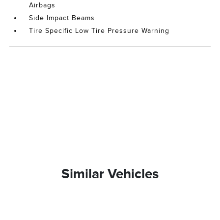
Airbags
Side Impact Beams
Tire Specific Low Tire Pressure Warning
Similar Vehicles