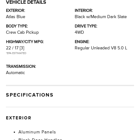
VEHICLE DETAILS
EXTERIOR:
INTERIOR:
Atlas Blue
Black w/Medium Dark Slate
BODY TYPE:
DRIVE TYPE:
Crew Cab Pickup
4WD
HIGHWAY/CITY MPG:
ENGINE:
22 / 17
[3]
Regular Unleaded V8 5.0 L
*EPA ESTIMATED
TRANSMISSION:
Automatic
SPECIFICATIONS
EXTERIOR
Aluminum Panels