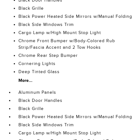
Black Door Handles
Black Grille
Black Power Heated Side Mirrors w/Manual Folding
Black Side Windows Trim
Cargo Lamp w/High Mount Stop Light
Chrome Front Bumper w/Body-Colored Rub
Strip/Fascia Accent and 2 Tow Hooks
Chrome Rear Step Bumper
Cornering Lights
Deep Tinted Glass
More...
Aluminum Panels
Black Door Handles
Black Grille
Black Power Heated Side Mirrors w/Manual Folding
Black Side Windows Trim
Cargo Lamp w/High Mount Stop Light