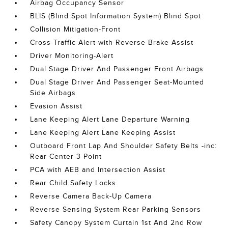
Airbag Occupancy Sensor
BLIS (Blind Spot Information System) Blind Spot
Collision Mitigation-Front
Cross-Traffic Alert with Reverse Brake Assist
Driver Monitoring-Alert
Dual Stage Driver And Passenger Front Airbags
Dual Stage Driver And Passenger Seat-Mounted
Side Airbags
Evasion Assist
Lane Keeping Alert Lane Departure Warning
Lane Keeping Alert Lane Keeping Assist
Outboard Front Lap And Shoulder Safety Belts -inc:
Rear Center 3 Point
PCA with AEB and Intersection Assist
Rear Child Safety Locks
Reverse Camera Back-Up Camera
Reverse Sensing System Rear Parking Sensors
Safety Canopy System Curtain 1st And 2nd Row