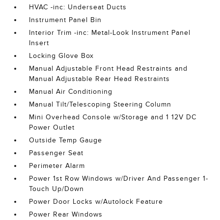
HVAC -inc: Underseat Ducts
Instrument Panel Bin
Interior Trim -inc: Metal-Look Instrument Panel
Insert
Locking Glove Box
Manual Adjustable Front Head Restraints and
Manual Adjustable Rear Head Restraints
Manual Air Conditioning
Manual Tilt/Telescoping Steering Column
Mini Overhead Console w/Storage and 1 12V DC
Power Outlet
Outside Temp Gauge
Passenger Seat
Perimeter Alarm
Power 1st Row Windows w/Driver And Passenger 1-
Touch Up/Down
Power Door Locks w/Autolock Feature
Power Rear Windows