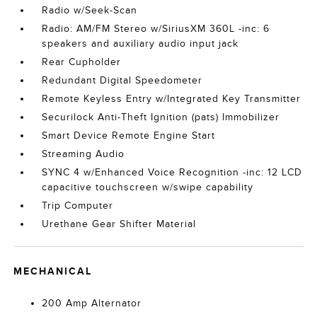
Radio w/Seek-Scan
Radio: AM/FM Stereo w/SiriusXM 360L -inc: 6
speakers and auxiliary audio input jack
Rear Cupholder
Redundant Digital Speedometer
Remote Keyless Entry w/Integrated Key Transmitter
Securilock Anti-Theft Ignition (pats) Immobilizer
Smart Device Remote Engine Start
Streaming Audio
SYNC 4 w/Enhanced Voice Recognition -inc: 12 LCD
capacitive touchscreen w/swipe capability
Trip Computer
Urethane Gear Shifter Material
MECHANICAL
200 Amp Alternator