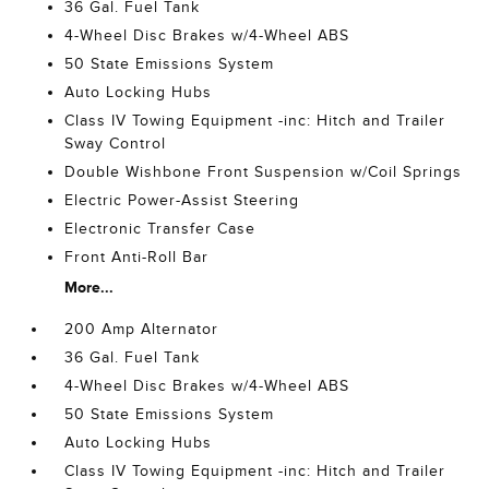
36 Gal. Fuel Tank
4-Wheel Disc Brakes w/4-Wheel ABS
50 State Emissions System
Auto Locking Hubs
Class IV Towing Equipment -inc: Hitch and Trailer
Sway Control
Double Wishbone Front Suspension w/Coil Springs
Electric Power-Assist Steering
Electronic Transfer Case
Front Anti-Roll Bar
More...
200 Amp Alternator
36 Gal. Fuel Tank
4-Wheel Disc Brakes w/4-Wheel ABS
50 State Emissions System
Auto Locking Hubs
Class IV Towing Equipment -inc: Hitch and Trailer