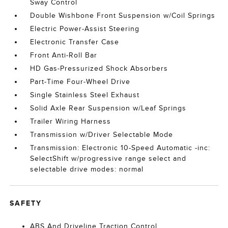
Sway Control
Double Wishbone Front Suspension w/Coil Springs
Electric Power-Assist Steering
Electronic Transfer Case
Front Anti-Roll Bar
HD Gas-Pressurized Shock Absorbers
Part-Time Four-Wheel Drive
Single Stainless Steel Exhaust
Solid Axle Rear Suspension w/Leaf Springs
Trailer Wiring Harness
Transmission w/Driver Selectable Mode
Transmission: Electronic 10-Speed Automatic -inc:
SelectShift w/progressive range select and
selectable drive modes: normal
SAFETY
ABS And Driveline Traction Control