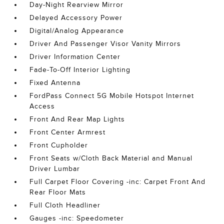
Day-Night Rearview Mirror
Delayed Accessory Power
Digital/Analog Appearance
Driver And Passenger Visor Vanity Mirrors
Driver Information Center
Fade-To-Off Interior Lighting
Fixed Antenna
FordPass Connect 5G Mobile Hotspot Internet
Access
Front And Rear Map Lights
Front Center Armrest
Front Cupholder
Front Seats w/Cloth Back Material and Manual
Driver Lumbar
Full Carpet Floor Covering -inc: Carpet Front And
Rear Floor Mats
Full Cloth Headliner
Gauges -inc: Speedometer