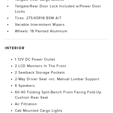
Tailgate/Rear Door Lock Included w/Power Door
Locks
Tires: 275/65R18 BSW A/T
Variable Intermittent Wipers
Wheels: 18 Painted Aluminum
INTERIOR
1 12V DC Power Outlet
2 LCD Monitors In The Front
2 Seatback Storage Pockets
2-Way Driver Seat -inc: Manual Lumbar Support
6 Speakers
60-40 Folding Split-Bench Front Facing Fold-Up
Cushion Rear Seat
Air Filtration
Cab Mounted Cargo Lights