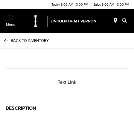
Today 8:00 AM - 3:00 PM
Sales 8:00 AM - 3:00 PM
Menu
BACK TO INVENTORY
Text Link
DESCRIPTION