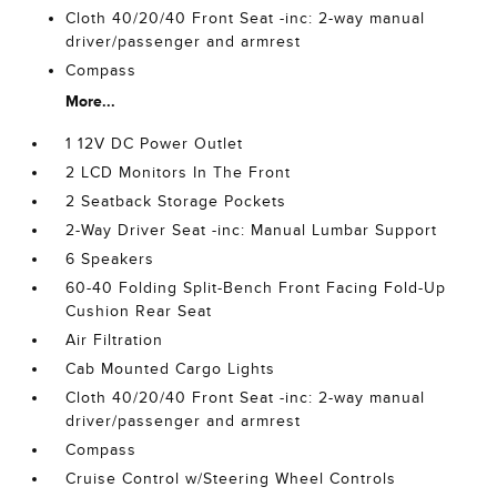
Cloth 40/20/40 Front Seat -inc: 2-way manual
driver/passenger and armrest
Compass
More...
1 12V DC Power Outlet
2 LCD Monitors In The Front
2 Seatback Storage Pockets
2-Way Driver Seat -inc: Manual Lumbar Support
6 Speakers
60-40 Folding Split-Bench Front Facing Fold-Up
Cushion Rear Seat
Air Filtration
Cab Mounted Cargo Lights
Cloth 40/20/40 Front Seat -inc: 2-way manual
driver/passenger and armrest
Compass
Cruise Control w/Steering Wheel Controls