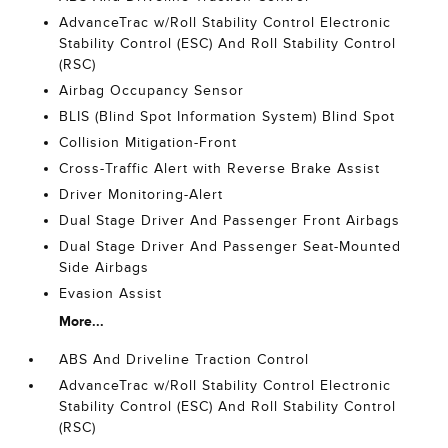
AdvanceTrac w/Roll Stability Control Electronic
Stability Control (ESC) And Roll Stability Control
(RSC)
Airbag Occupancy Sensor
BLIS (Blind Spot Information System) Blind Spot
Collision Mitigation-Front
Cross-Traffic Alert with Reverse Brake Assist
Driver Monitoring-Alert
Dual Stage Driver And Passenger Front Airbags
Dual Stage Driver And Passenger Seat-Mounted
Side Airbags
Evasion Assist
More...
ABS And Driveline Traction Control
AdvanceTrac w/Roll Stability Control Electronic
Stability Control (ESC) And Roll Stability Control
(RSC)