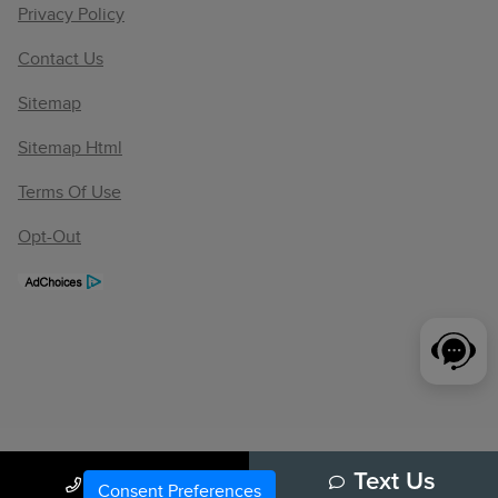
Privacy Policy
Contact Us
Sitemap
Sitemap Html
Terms Of Use
Opt-Out
Call Us
Text Us
Consent Preferences