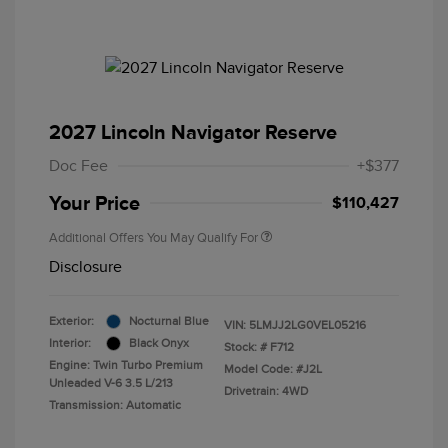
2027 Lincoln Navigator Reserve
Doc Fee
+$377
Your Price
$110,427
Additional Offers You May Qualify For
Disclosure
Exterior:
Nocturnal Blue
VIN:
5LMJJ2LG0VEL05216
Interior:
Black Onyx
Stock: #
F712
Engine: Twin Turbo Premium
Model Code: #J2L
Unleaded V-6 3.5 L/213
Drivetrain: 4WD
Transmission: Automatic