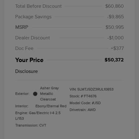
Total Before Discount
$60,860
Package Savings
-$9,865
MSRP
$50,995
Dealer Discount
-$1,000
Doc Fee
+$377
Your Price
$50,372
Disclosure
Asher Gray
VIN:
5LMTJ5DZ3RUL10853
Exterior:
Metallic
Stock: #
FT4676
Clearcoat
Model Code: #J5D
Interior:
Ebony/Eternal Red
Drivetrain: AWD
Engine: Gas/Electric I-4 2.5
L/153
Transmission: CVT