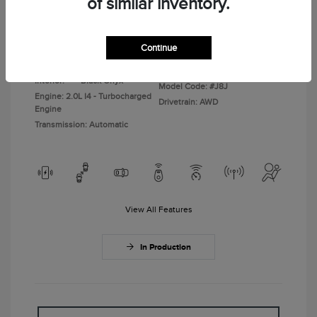
of similar inventory.
Disclosure
Continue
Gray Matter
VIN:
5LMPJ8JA6TJ073074
Exterior:
Clearcoat
Stock: #
TJ073074
Interior:
Black Onyx
Model Code: #J8J
Engine: 2.0L I4 - Turbocharged
Drivetrain: AWD
Engine
Transmission: Automatic
View All Features
In Production