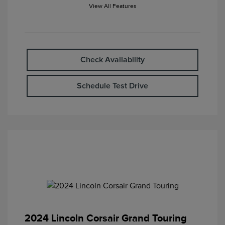
View All Features
Check Availability
Schedule Test Drive
2024 Lincoln Corsair Grand Touring