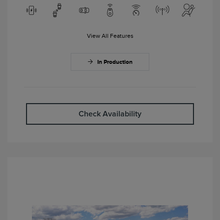
View All Features
In Production
Check Availability