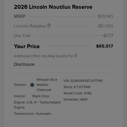
Summer Sales Event
$1,000
2026 Lincoln Nautilus Reserve
Bonus Cash
MSRP
$70,140
Lincoln Rebates
-$5,000
Doc Fee
+$377
Your Price
$65,517
Additional Offers You May Qualify For
Disclosure
Whisper Blue
VIN:
5LMPJ8KA8TJ077481
Exterior:
Metallic
Stock: #
TJ077481
Clearcoat
Model Code: #J8K
Interior:
Black Onyx
Drivetrain: AWD
Engine: 2.0L I4 - Turbocharged
Engine
Transmission: Automatic