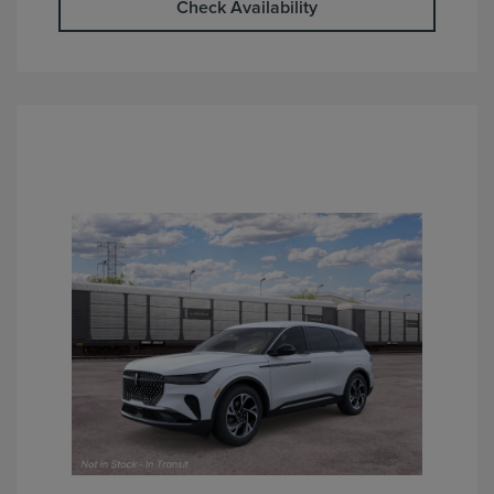
Check Availability