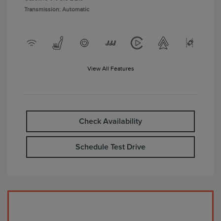
Transmission: Automatic
View All Features
Check Availability
Schedule Test Drive