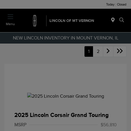
Today : Closed
Menu
NEW LINCOLN INVENTORY IN MOUNT VERNON, IL
1
2
2025 Lincoln Corsair Grand Touring
MSRP
$56,810