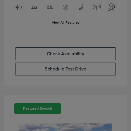
View All Features
Check Availability
Schedule Test Drive
Featured Special