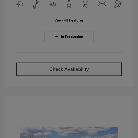
View All Features
In Production
Check Availability