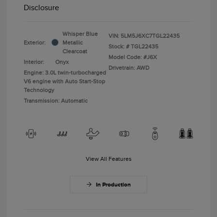
Disclosure
Whisper Blue
VIN:
5LM5J6XC7TGL22435
Exterior:
Metallic
Stock: #
TGL22435
Clearcoat
Model Code: #J6X
Interior:
Onyx
Drivetrain: AWD
Engine: 3.0L twin-turbocharged
V6 engine with Auto Start-Stop
Technology
Transmission: Automatic
View All Features
In Production