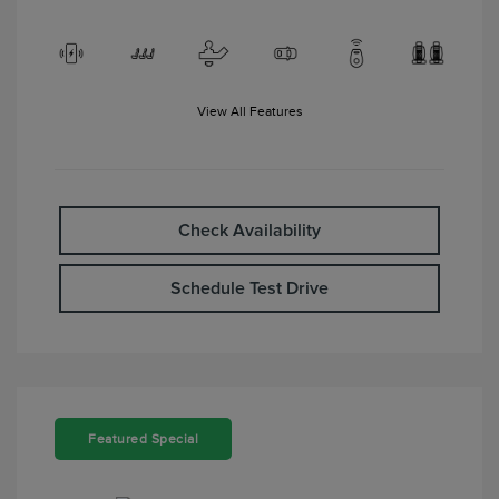
View All Features
Check Availability
Schedule Test Drive
Featured Special