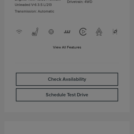
Drivetrain: 4WD
Unleaded V-6 3.5 L/213
Transmission: Automatic
View All Features
Check Availability
Schedule Test Drive