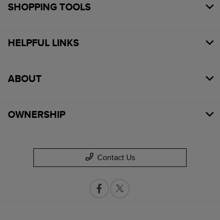
SHOPPING TOOLS
HELPFUL LINKS
ABOUT
OWNERSHIP
Contact Us