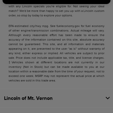
match you with a Lincoln price you can be satisfied with and pair you
with any Lincoln specials you're eligible for. Not seeing your ideal
match? We'd be more than happy to set you up with a Lincoln custom
order, so stop by today to explore your options.
EPA-estimated city/hwy mpg. See fueleconomy.gov for fuel economy
of other engine/transmission combinations. Actual mileage will vary.
Although every reasonable effort has been made to ensure the
accuracy of the information contained on this site, absolute accuracy
cannot be guaranteed. This site, and all information and materials
appearing on it, are presented to the user "as is" without warranty of
any kind, either express or implied. All vehicles are subject to prior
sale. Price does not include applicable tax, title, and license charges.
‡Vehicles shown at different locations are not currently in our
inventory (Not in Stock) but can be made available to you at our
location within a reasonable date from the time of your request, not to
exceed one week. MSRP may not represent the actual price at which
vehicles are sold in this trade area.
Lincoln of Mt. Vernon