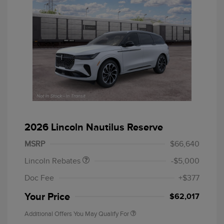
Retail Customer Cash
$4,000
Summer Sales Event
$1,000
2026 Lincoln Nautilus Reserve
Bonus Cash
MSRP
$66,640
Lincoln Rebates
-$5,000
Doc Fee
+$377
Your Price
$62,017
Additional Offers You May Qualify For