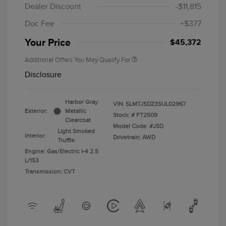
Dealer Discount
-$11,815
Doc Fee
+$377
Your Price
$45,372
Additional Offers You May Qualify For
Disclosure
Harbor Gray
VIN:
5LMTJ5DZ3SUL02967
Exterior:
Metallic
Stock: #
FT2509
Clearcoat
Model Code: #J5D
Light Smoked
Interior:
Drivetrain: AWD
Truffle
Engine: Gas/Electric I-4 2.5
L/153
Transmission: CVT