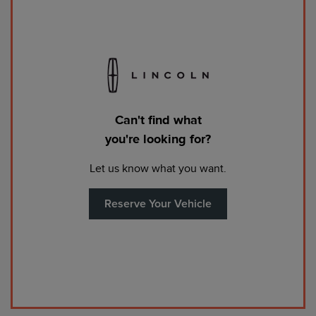
Can't find what
you're looking for?
Let us know what you want.
Reserve Your Vehicle