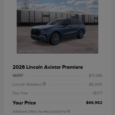
Retail Customer Cash
$4,000
Summer Sales Event
$1,000
2026 Lincoln Aviator Premiere
Bonus Cash
MSRP
$71,585
Lincoln Rebates
-$5,000
Doc Fee
+$377
Your Price
$66,962
Additional Offers You May Qualify For