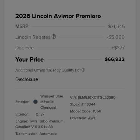
Retail Customer Cash
$4,000
Summer Sales Event
$1,000
2026 Lincoln Aviator Premiere
Bonus Cash
MSRP
$71,545
Lincoln Rebates
-$5,000
Doc Fee
+$377
Your Price
$66,922
Additional Offers You May Qualify For
Disclosure
Whisper Blue
VIN:
5LM5J6XC1TGL20390
Exterior:
Metallic
Stock: #
F6344
Clearcoat
Model Code: #J6X
Interior:
Onyx
Drivetrain: AWD
Engine: Twin Turbo Premium
Gasoline V-6 3.0 L/183
Transmission: Automatic