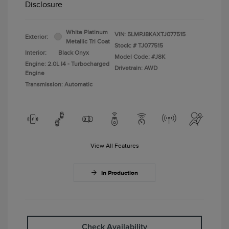
Disclosure
White Platinum
VIN:
5LMPJ8KAXTJ077515
Exterior:
Metallic Tri Coat
Stock: #
TJ077515
Interior:
Black Onyx
Model Code: #J8K
Engine: 2.0L I4 - Turbocharged
Drivetrain: AWD
Engine
Transmission: Automatic
View All Features
In Production
Check Availability