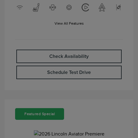
View All Features
Check Availability
Schedule Test Drive
Featured Special