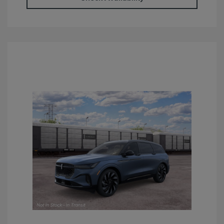
Retail Customer Cash
$4,000