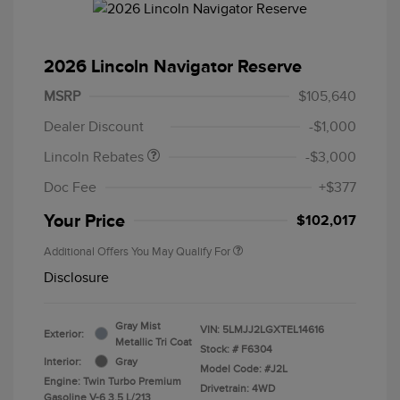
2026 Lincoln Navigator Reserve
Retail Customer Cash
$2,000
Summer Sales Event
$1,000
MSRP
$105,640
Bonus Cash
Dealer Discount
-$1,000
Lincoln Rebates
-$3,000
Doc Fee
+$377
Your Price
$102,017
Additional Offers You May Qualify For
Disclosure
Gray Mist
VIN:
5LMJJ2LGXTEL14616
Exterior:
Metallic Tri Coat
Stock: #
F6304
Interior:
Gray
Model Code: #J2L
Engine: Twin Turbo Premium
Drivetrain: 4WD
Gasoline V-6 3.5 L/213