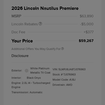
Retail Customer Cash
$4,000
Summer Sales Event
$1,000
2026 Lincoln Nautilus Premiere
Bonus Cash
MSRP
$63,890
Lincoln Rebates
-$5,000
Doc Fee
+$377
Your Price
$59,267
Additional Offers You May Qualify For
Disclosure
White Platinum
VIN:
5LMPJ8JA8TJ076963
Exterior:
Metallic Tri Coat
Stock: #
TJ076963
Interior:
Black Onyx
Model Code: #J8J
Engine: 2.0L I4 - Turbocharged
Drivetrain: AWD
Engine
Transmission: Automatic