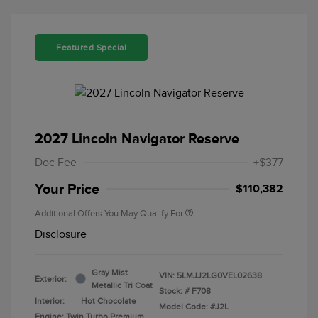
Featured Special
2027 Lincoln Navigator Reserve
Doc Fee
+$377
Your Price
$110,382
Additional Offers You May Qualify For
Disclosure
Gray Mist
VIN:
5LMJJ2LG0VEL02638
Exterior:
Metallic Tri Coat
Stock: #
F708
Interior:
Hot Chocolate
Model Code: #J2L
Engine: Twin Turbo Premium