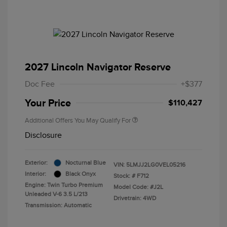
2027 Lincoln Navigator Reserve
Doc Fee
+$377
Your Price
$110,427
Additional Offers You May Qualify For
Disclosure
Exterior:
Nocturnal Blue
VIN:
5LMJJ2LG0VEL05216
Interior:
Black Onyx
Stock: #
F712
Engine: Twin Turbo Premium
Model Code: #J2L
Unleaded V-6 3.5 L/213
Drivetrain: 4WD
Transmission: Automatic