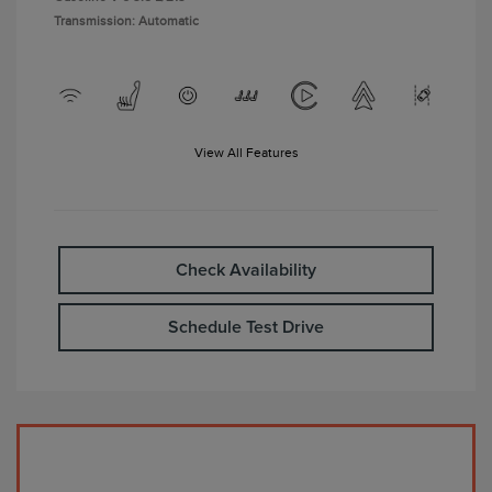
Transmission: Automatic
View All Features
Check Availability
Schedule Test Drive