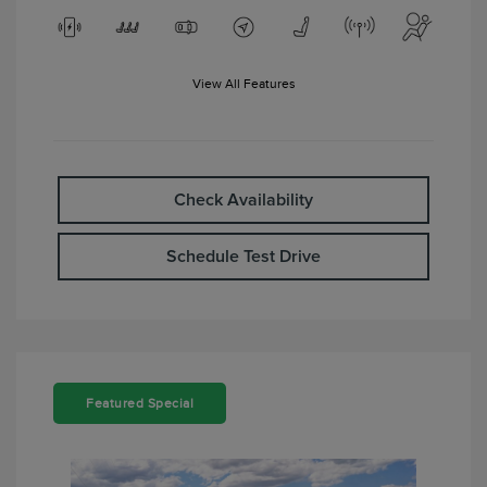
View All Features
Check Availability
Schedule Test Drive
Featured Special