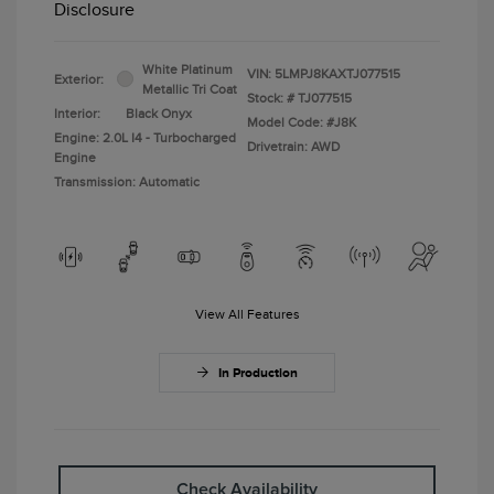
Disclosure
White Platinum
VIN:
5LMPJ8KAXTJ077515
Exterior:
Metallic Tri Coat
Stock: #
TJ077515
Interior:
Black Onyx
Model Code: #J8K
Engine: 2.0L I4 - Turbocharged
Drivetrain: AWD
Engine
Transmission: Automatic
View All Features
In Production
Check Availability