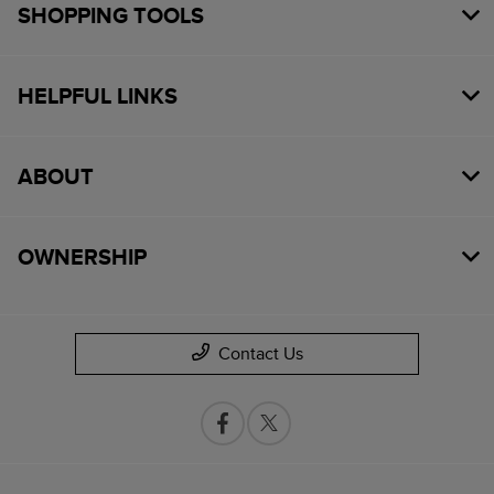
SHOPPING TOOLS
HELPFUL LINKS
ABOUT
OWNERSHIP
Contact Us