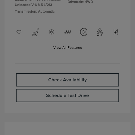
Drivetrain: 4WD
Unleaded V-6 3.5 L/213
Transmission: Automatic
View All Features
Check Availability
Schedule Test Drive