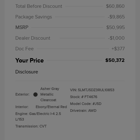
Total Before Discount
$60,860
Package Savings
-$9,865
MSRP
$50,995
Dealer Discount
-$1,000
Doc Fee
+$377
Your Price
$50,372
Disclosure
Asher Gray
VIN:
5LMTJ5DZ3RUL10853
Exterior:
Metallic
Stock: #
FT4676
Clearcoat
Model Code: #J5D
Interior:
Ebony/Eternal Red
Drivetrain: AWD
Engine: Gas/Electric I-4 2.5
L/153
Transmission: CVT