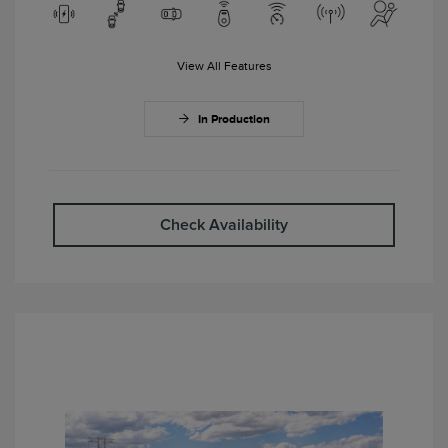
View All Features
In Production
Check Availability