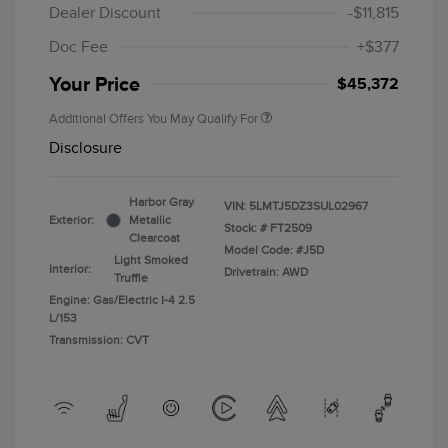
Dealer Discount
-$11,815
Doc Fee
+$377
Your Price
$45,372
Additional Offers You May Qualify For
Disclosure
Harbor Gray
VIN:
5LMTJ5DZ3SUL02967
Exterior:
Metallic
Stock: #
FT2509
Clearcoat
Model Code: #J5D
Light Smoked
Interior:
Drivetrain: AWD
Truffle
Engine: Gas/Electric I-4 2.5
L/153
Transmission: CVT