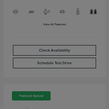
View All Features
Check Availability
Schedule Test Drive
Featured Special