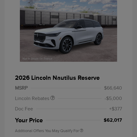
Retail Customer Cash
$4,000
Summer Sales Event
$1,000
2026 Lincoln Nautilus Reserve
Bonus Cash
MSRP
$66,640
Lincoln Rebates
-$5,000
Doc Fee
+$377
Your Price
$62,017
Additional Offers You May Qualify For