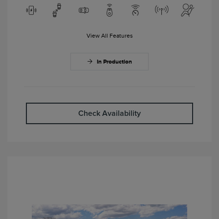
View All Features
In Production
Check Availability