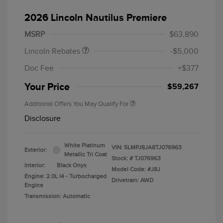
Retail Customer Cash
$4,000
Summer Sales Event
$1,000
2026 Lincoln Nautilus Premiere
Bonus Cash
MSRP
$63,890
Lincoln Rebates
-$5,000
Doc Fee
+$377
Your Price
$59,267
Additional Offers You May Qualify For
Disclosure
White Platinum
VIN:
5LMPJ8JA8TJ076963
Exterior:
Metallic Tri Coat
Stock: #
TJ076963
Interior:
Black Onyx
Model Code: #J8J
Engine: 2.0L I4 - Turbocharged
Drivetrain: AWD
Engine
Transmission: Automatic