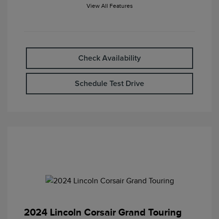
View All Features
Check Availability
Schedule Test Drive
2024 Lincoln Corsair Grand Touring