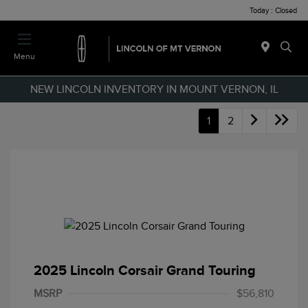
Today : Closed
Menu
NEW LINCOLN INVENTORY IN MOUNT VERNON, IL
1
2
2025 Lincoln Corsair Grand Touring
MSRP
$56,810