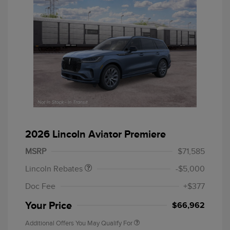
Retail Customer Cash
$4,000
Summer Sales Event
$1,000
2026 Lincoln Aviator Premiere
Bonus Cash
MSRP
$71,585
Lincoln Rebates
-$5,000
Doc Fee
+$377
Your Price
$66,962
Additional Offers You May Qualify For