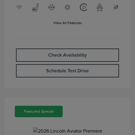
View All Features
Check Availability
Schedule Test Drive
Featured Special