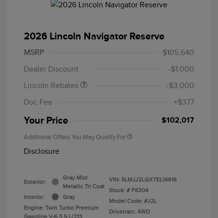
2026 Lincoln Navigator Reserve
Retail Customer Cash
$2,000
Summer Sales Event
$1,000
MSRP
$105,640
Bonus Cash
Dealer Discount
-$1,000
Lincoln Rebates
-$3,000
Doc Fee
+$377
Your Price
$102,017
Additional Offers You May Qualify For
Disclosure
Gray Mist
VIN:
5LMJJ2LGXTEL14616
Exterior:
Metallic Tri Coat
Stock: #
F6304
Interior:
Gray
Model Code: #J2L
Engine: Twin Turbo Premium
Drivetrain: 4WD
Gasoline V-6 3.5 L/213