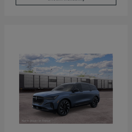
Retail Customer Cash
$4,000