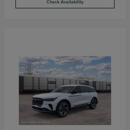
Check Availability