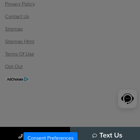
Privacy Policy
Contact Us
Sitemap
Sitemap Html
Terms Of Use
Opt-Out
Call Us
Text Us
Consent Preferences