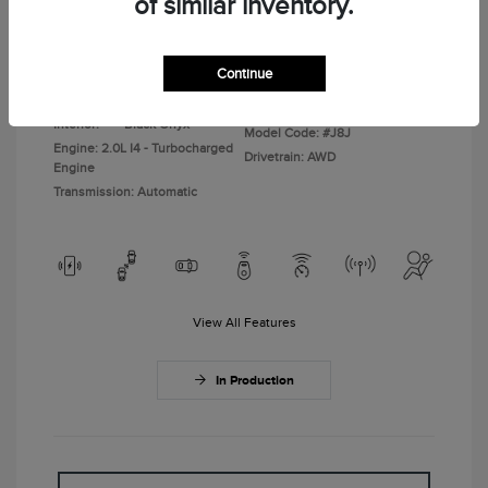
of similar inventory.
Disclosure
Continue
Gray Matter
VIN:
5LMPJ8JA6TJ073074
Exterior:
Clearcoat
Stock: #
TJ073074
Interior:
Black Onyx
Model Code: #J8J
Engine: 2.0L I4 - Turbocharged
Drivetrain: AWD
Engine
Transmission: Automatic
View All Features
In Production