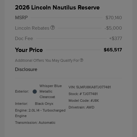
Summer Sales Event
$1,000
2026 Lincoln Nautilus Reserve
Bonus Cash
MSRP
$70,140
Lincoln Rebates
-$5,000
Doc Fee
+$377
Your Price
$65,517
Additional Offers You May Qualify For
Disclosure
Whisper Blue
VIN:
5LMPJ8KA8TJ077481
Exterior:
Metallic
Stock: #
TJ077481
Clearcoat
Model Code: #J8K
Interior:
Black Onyx
Drivetrain: AWD
Engine: 2.0L I4 - Turbocharged
Engine
Transmission: Automatic