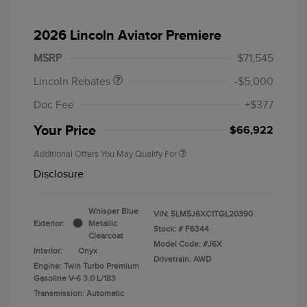
Retail Customer Cash
$4,000
Summer Sales Event
$1,000
2026 Lincoln Aviator Premiere
Bonus Cash
MSRP
$71,545
Lincoln Rebates
-$5,000
Doc Fee
+$377
Your Price
$66,922
Additional Offers You May Qualify For
Disclosure
Whisper Blue
VIN:
5LM5J6XC1TGL20390
Exterior:
Metallic
Stock: #
F6344
Clearcoat
Model Code: #J6X
Interior:
Onyx
Drivetrain: AWD
Engine: Twin Turbo Premium
Gasoline V-6 3.0 L/183
Transmission: Automatic