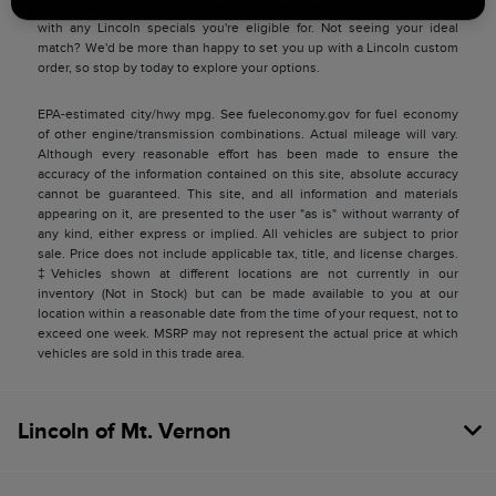
match you with a Lincoln price you can be satisfied with and pair you
with any Lincoln specials you're eligible for. Not seeing your ideal
match? We'd be more than happy to set you up with a Lincoln custom
order, so stop by today to explore your options.
EPA-estimated city/hwy mpg. See fueleconomy.gov for fuel economy
of other engine/transmission combinations. Actual mileage will vary.
Although every reasonable effort has been made to ensure the
accuracy of the information contained on this site, absolute accuracy
cannot be guaranteed. This site, and all information and materials
appearing on it, are presented to the user "as is" without warranty of
any kind, either express or implied. All vehicles are subject to prior
sale. Price does not include applicable tax, title, and license charges.
‡Vehicles shown at different locations are not currently in our
inventory (Not in Stock) but can be made available to you at our
location within a reasonable date from the time of your request, not to
exceed one week. MSRP may not represent the actual price at which
vehicles are sold in this trade area.
Lincoln of Mt. Vernon