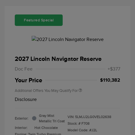
Featured Special
2027 Lincoln Navigator Reserve
Doc Fee
+$377
Your Price
$110,382
Additional Offers You May Qualify For
Disclosure
Gray Mist
VIN:
5LMJJ2LG0VEL02638
Exterior:
Metallic Tri Coat
Stock: #
F708
Interior:
Hot Chocolate
Model Code: #J2L
Engine: Twin Turbo Premium