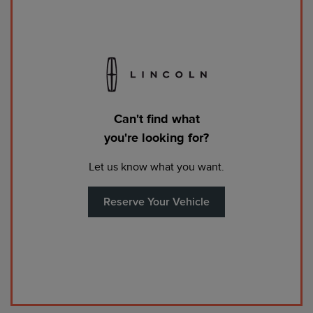
Can't find what
you're looking for?
Let us know what you want.
Reserve Your Vehicle