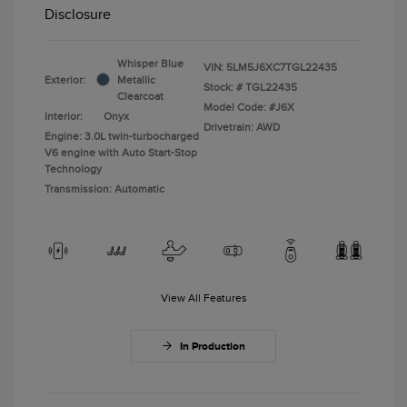
Disclosure
Whisper Blue
VIN:
5LM5J6XC7TGL22435
Exterior:
Metallic
Stock: #
TGL22435
Clearcoat
Model Code: #J6X
Interior:
Onyx
Drivetrain: AWD
Engine: 3.0L twin-turbocharged
V6 engine with Auto Start-Stop
Technology
Transmission: Automatic
View All Features
In Production