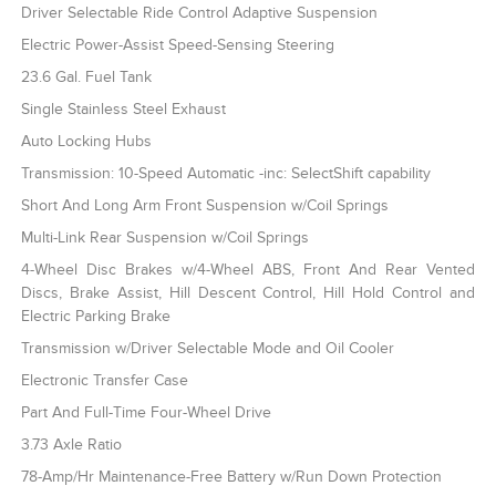
Driver Selectable Ride Control Adaptive Suspension
Electric Power-Assist Speed-Sensing Steering
23.6 Gal. Fuel Tank
Single Stainless Steel Exhaust
Auto Locking Hubs
Transmission: 10-Speed Automatic -inc: SelectShift capability
Short And Long Arm Front Suspension w/Coil Springs
Multi-Link Rear Suspension w/Coil Springs
4-Wheel Disc Brakes w/4-Wheel ABS, Front And Rear Vented
Discs, Brake Assist, Hill Descent Control, Hill Hold Control and
Electric Parking Brake
Transmission w/Driver Selectable Mode and Oil Cooler
Electronic Transfer Case
Part And Full-Time Four-Wheel Drive
3.73 Axle Ratio
78-Amp/Hr Maintenance-Free Battery w/Run Down Protection