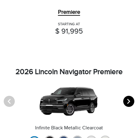
Premiere
STARTING AT
$ 91,995
2026 Lincoln Navigator Premiere
Infinite Black Metallic Clearcoat