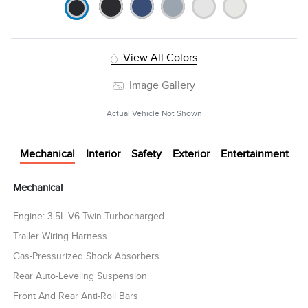
View All Colors
Image Gallery
Actual Vehicle Not Shown
Mechanical
Interior
Safety
Exterior
Entertainment
Mechanical
Engine: 3.5L V6 Twin-Turbocharged
Trailer Wiring Harness
Gas-Pressurized Shock Absorbers
Rear Auto-Leveling Suspension
Front And Rear Anti-Roll Bars