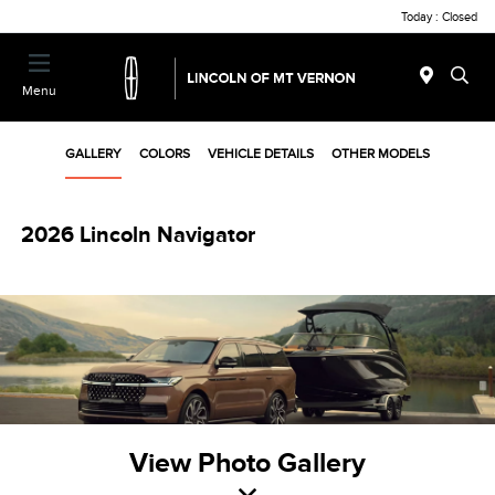
Today : Closed
Menu
GALLERY
COLORS
VEHICLE DETAILS
OTHER MODELS
2026 Lincoln Navigator
View Photo Gallery