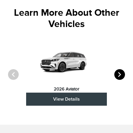
Learn More About Other
Vehicles
2026 Aviator
View Details