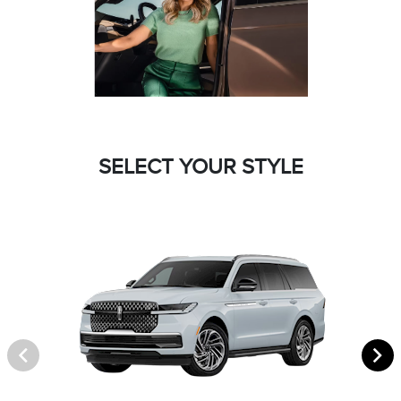
SELECT YOUR STYLE