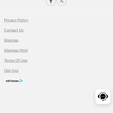
Privacy Policy
Contact Us
Sitemap
Sitemap Html
Terms Of Use
Opt-Out