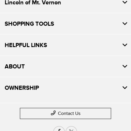
Lincoln of Mt. Vernon
SHOPPING TOOLS
HELPFUL LINKS
ABOUT
OWNERSHIP
Contact Us