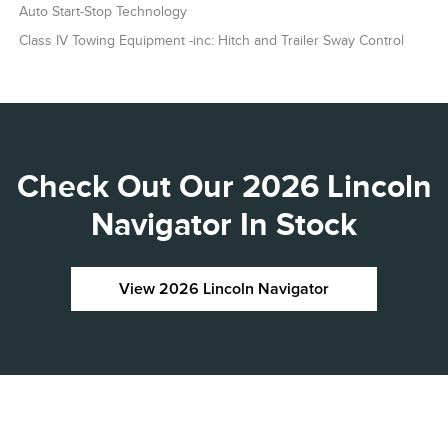
Auto Start-Stop Technology
Class IV Towing Equipment -inc: Hitch and Trailer Sway Control
Check Out Our 2026 Lincoln
Navigator In Stock
View 2026 Lincoln Navigator