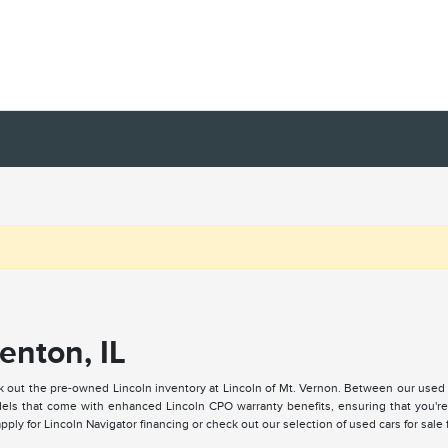
enton, IL
k out the pre-owned Lincoln inventory at Lincoln of Mt. Vernon. Between our used
ls that come with enhanced Lincoln CPO warranty benefits, ensuring that you're a
ply for Lincoln Navigator financing or check out our selection of used cars for sale