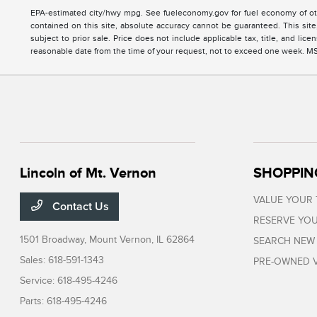
EPA-estimated city/hwy mpg. See fueleconomy.gov for fuel economy of oth
contained on this site, absolute accuracy cannot be guaranteed. This site, 
subject to prior sale. Price does not include applicable tax, title, and li
reasonable date from the time of your request, not to exceed one week. MSRP
Lincoln of Mt. Vernon
SHOPPIN
VALUE YOUR
Contact Us
RESERVE YOU
1501 Broadway,
Mount Vernon, IL 62864
SEARCH NEW
Sales:
618-591-1343
PRE-OWNED V
Service:
618-495-4246
Parts:
618-495-4246