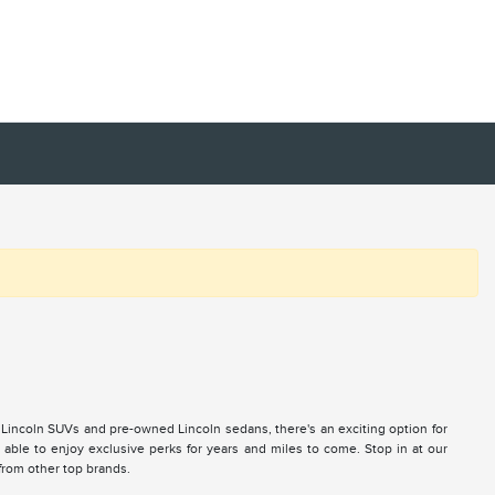
 Lincoln SUVs and pre-owned Lincoln sedans, there's an exciting option for
ble to enjoy exclusive perks for years and miles to come. Stop in at our
 from other top brands.