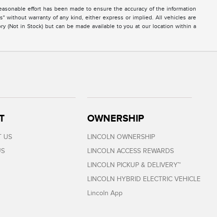
easonable effort has been made to ensure the accuracy of the information
s" without warranty of any kind, either express or implied. All vehicles are
ory (Not in Stock) but can be made available to you at our location within a
T
OWNERSHIP
 US
LINCOLN OWNERSHIP
US
LINCOLN ACCESS REWARDS
LINCOLN PICKUP & DELIVERY™
LINCOLN HYBRID ELECTRIC VEHICLE
Lincoln App