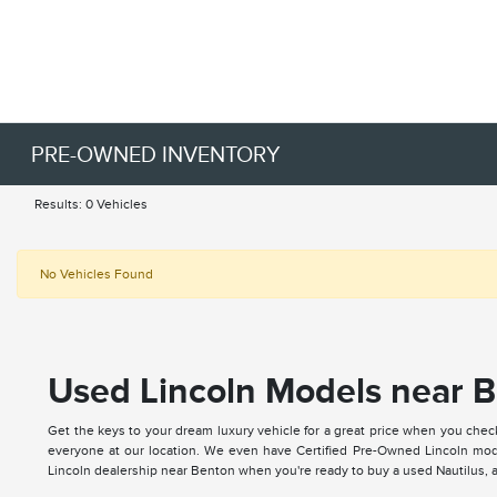
PRE-OWNED INVENTORY
Results: 0 Vehicles
No Vehicles Found
Used Lincoln Models near B
Get the keys to your dream luxury vehicle for a great price when you chec
everyone at our location. We even have Certified Pre-Owned Lincoln mode
Lincoln dealership near Benton when you're ready to buy a used Nautilus, ap