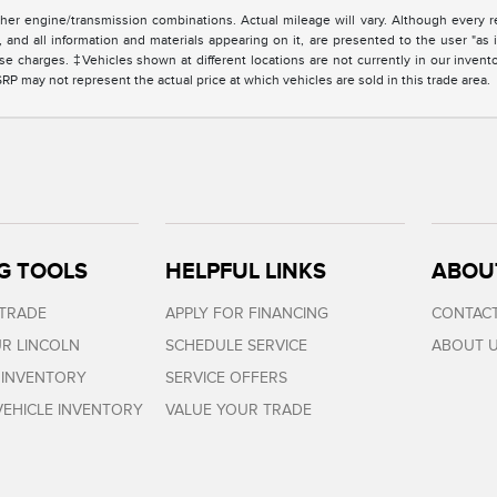
er engine/transmission combinations. Actual mileage will vary. Although every r
and all information and materials appearing on it, are presented to the user "as i
cense charges. ‡Vehicles shown at different locations are not currently in our invent
 may not represent the actual price at which vehicles are sold in this trade area.
G TOOLS
HELPFUL LINKS
ABOU
 TRADE
APPLY FOR FINANCING
CONTACT
R LINCOLN
SCHEDULE SERVICE
ABOUT 
 INVENTORY
SERVICE OFFERS
EHICLE INVENTORY
VALUE YOUR TRADE