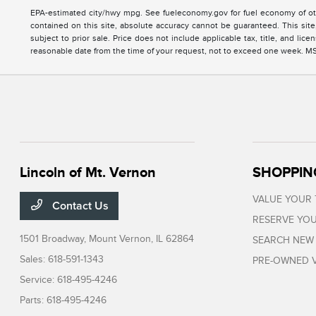
EPA-estimated city/hwy mpg. See fueleconomy.gov for fuel economy of oth
contained on this site, absolute accuracy cannot be guaranteed. This site, 
subject to prior sale. Price does not include applicable tax, title, and li
reasonable date from the time of your request, not to exceed one week. MSRP
Lincoln of Mt. Vernon
SHOPPIN
VALUE YOUR
Contact Us
RESERVE YOU
1501 Broadway,
Mount Vernon, IL 62864
SEARCH NEW
Sales:
618-591-1343
PRE-OWNED V
Service:
618-495-4246
Parts:
618-495-4246