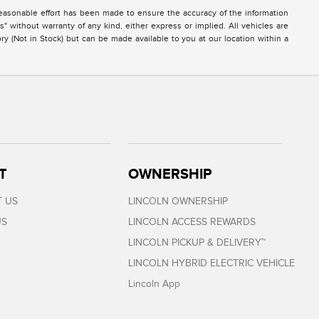
easonable effort has been made to ensure the accuracy of the information
s" without warranty of any kind, either express or implied. All vehicles are
ory (Not in Stock) but can be made available to you at our location within a
T
OWNERSHIP
 US
LINCOLN OWNERSHIP
US
LINCOLN ACCESS REWARDS
LINCOLN PICKUP & DELIVERY™
LINCOLN HYBRID ELECTRIC VEHICLE
Lincoln App