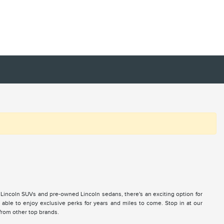
 Lincoln SUVs and pre-owned Lincoln sedans, there's an exciting option for
ble to enjoy exclusive perks for years and miles to come. Stop in at our
 from other top brands.