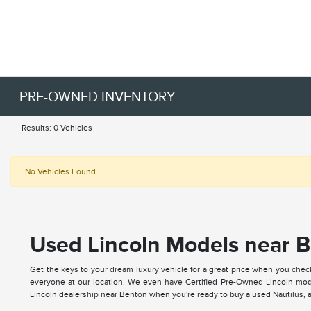
PRE-OWNED INVENTORY
Results: 0 Vehicles
No Vehicles Found
Used Lincoln Models near B
Get the keys to your dream luxury vehicle for a great price when you chec
everyone at our location. We even have Certified Pre-Owned Lincoln mode
Lincoln dealership near Benton when you're ready to buy a used Nautilus, ap