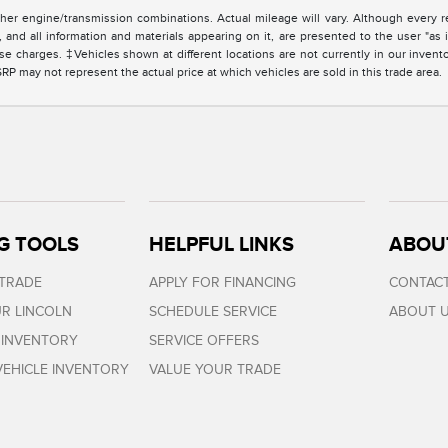
er engine/transmission combinations. Actual mileage will vary. Although every r
and all information and materials appearing on it, are presented to the user "as i
cense charges. ‡Vehicles shown at different locations are not currently in our invent
 may not represent the actual price at which vehicles are sold in this trade area.
G TOOLS
HELPFUL LINKS
ABOU
 TRADE
APPLY FOR FINANCING
CONTACT
R LINCOLN
SCHEDULE SERVICE
ABOUT 
 INVENTORY
SERVICE OFFERS
EHICLE INVENTORY
VALUE YOUR TRADE