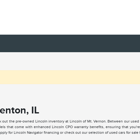
enton, IL
k out the pre-owned Lincoln inventory at Lincoln of Mt. Vernon. Between our used
ls that come with enhanced Lincoln CPO warranty benefits, ensuring that you're a
ply for Lincoln Navigator financing or check out our selection of used cars for sale