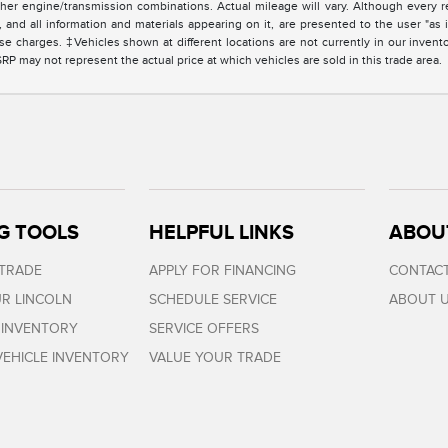
er engine/transmission combinations. Actual mileage will vary. Although every r
and all information and materials appearing on it, are presented to the user "as i
cense charges. ‡Vehicles shown at different locations are not currently in our invent
 may not represent the actual price at which vehicles are sold in this trade area.
G TOOLS
HELPFUL LINKS
ABOU
 TRADE
APPLY FOR FINANCING
CONTACT
R LINCOLN
SCHEDULE SERVICE
ABOUT 
 INVENTORY
SERVICE OFFERS
EHICLE INVENTORY
VALUE YOUR TRADE