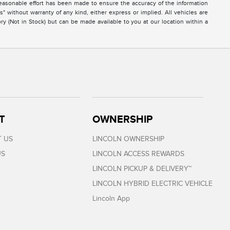
easonable effort has been made to ensure the accuracy of the information
s" without warranty of any kind, either express or implied. All vehicles are
ory (Not in Stock) but can be made available to you at our location within a
T
OWNERSHIP
 US
LINCOLN OWNERSHIP
US
LINCOLN ACCESS REWARDS
LINCOLN PICKUP & DELIVERY™
LINCOLN HYBRID ELECTRIC VEHICLE
Lincoln App