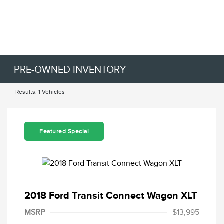
PRE-OWNED INVENTORY
Results: 1 Vehicles
Featured Special
2018 Ford Transit Connect Wagon XLT
MSRP
$13,995