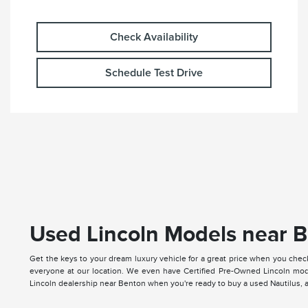
Check Availability
Schedule Test Drive
Used Lincoln Models near B
Get the keys to your dream luxury vehicle for a great price when you chec
everyone at our location. We even have Certified Pre-Owned Lincoln mode
Lincoln dealership near Benton when you're ready to buy a used Nautilus, ap