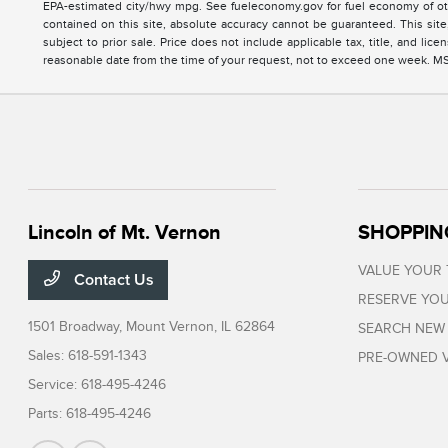
EPA-estimated city/hwy mpg. See fueleconomy.gov for fuel economy of oth
contained on this site, absolute accuracy cannot be guaranteed. This site, 
subject to prior sale. Price does not include applicable tax, title, and li
reasonable date from the time of your request, not to exceed one week. MSRP
Lincoln of Mt. Vernon
SHOPPIN
VALUE YOUR
Contact Us
RESERVE YOU
1501 Broadway,
Mount Vernon, IL 62864
SEARCH NEW
Sales:
618-591-1343
PRE-OWNED V
Service:
618-495-4246
Parts:
618-495-4246