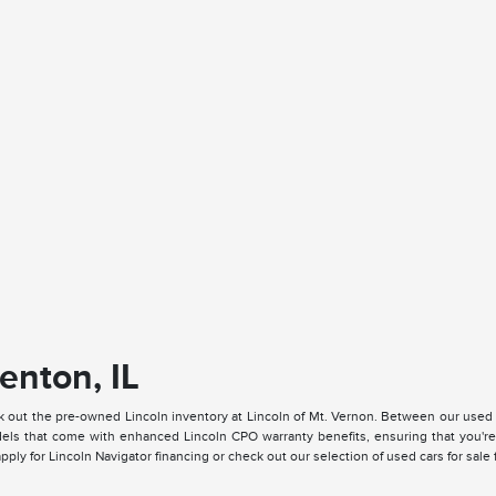
enton, IL
k out the pre-owned Lincoln inventory at Lincoln of Mt. Vernon. Between our used
ls that come with enhanced Lincoln CPO warranty benefits, ensuring that you're a
ply for Lincoln Navigator financing or check out our selection of used cars for sale