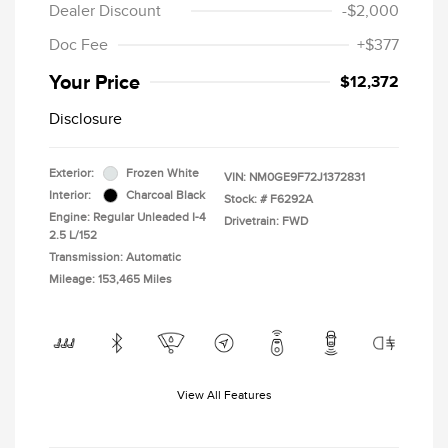
Dealer Discount
-$2,000
Doc Fee
+$377
Your Price
$12,372
Disclosure
Exterior:
Frozen White
VIN:
NM0GE9F72J1372831
Interior:
Charcoal Black
Stock: #
F6292A
Engine: Regular Unleaded I-4
Drivetrain: FWD
2.5 L/152
Transmission: Automatic
Mileage: 153,465 Miles
View All Features