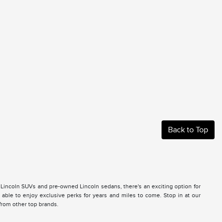
Back to Top
 Lincoln SUVs and pre-owned Lincoln sedans, there's an exciting option for
ble to enjoy exclusive perks for years and miles to come. Stop in at our
 from other top brands.