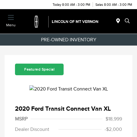
Today 8:00 AM - 3:00 PM
Sales 8:00 AM - 3:00 PM
Menu
PRE-OWNED INVENTORY
Featured Special
2020 Ford Transit Connect Van XL
MSRP
$18,999
Dealer Discount
-$2,000