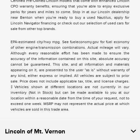
Certified Pre-Owned Lincoln models that come with enhanced Lincoln
CPO warranty benefits, ensuring that you're able to enjoy exclusive
perks for years and miles to come. Stop in at our Lincoln dealership
near Benton when you're ready to buy a used Nautilus, apply for
Lincoln Navigator financing or check out our selection of used cars for
sale from other top brands.
EPA-estimated city/hwy mpg. See fueleconomy.gov for fuel economy
of other engine/transmission combinations. Actual mileage will vary.
Although every reasonable effort has been made to ensure the
accuracy of the information contained on this site, absolute accuracy
cannot be guaranteed. This site, and all information and materials
appearing on it, are presented to the user "as is" without warranty of
any kind, either express or implied. All vehicles are subject to prior
sale. Price does not include applicable tax, title, and license charges.
‡Vehicles shown at different locations are not currently in our
inventory (Not in Stock) but can be made available to you at our
location within a reasonable date from the time of your request, not to
exceed one week. MSRP may not represent the actual price at which
vehicles are sold in this trade area.
Lincoln of Mt. Vernon