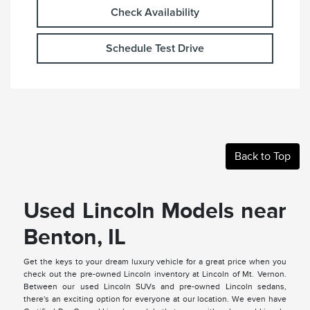
Check Availability
Schedule Test Drive
Back to Top
Used Lincoln Models near
Benton, IL
Get the keys to your dream luxury vehicle for a great price when you
check out the pre-owned Lincoln inventory at Lincoln of Mt. Vernon.
Between our used Lincoln SUVs and pre-owned Lincoln sedans,
there's an exciting option for everyone at our location. We even have