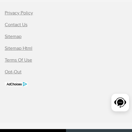
Privacy Policy
Contact Us
Sitemap
Sitemap Html
Terms Of Use
Opt-Out