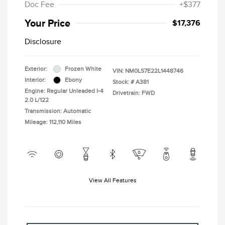
Doc Fee
+$377
Your Price
$17,376
Disclosure
Exterior:
Frozen White
VIN:
NM0LS7E22L1448746
Interior:
Ebony
Stock: #
A381
Engine: Regular Unleaded I-4
Drivetrain: FWD
2.0 L/122
Transmission: Automatic
Mileage: 112,110 Miles
View All Features