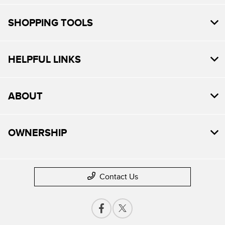
SHOPPING TOOLS
HELPFUL LINKS
ABOUT
OWNERSHIP
Contact Us