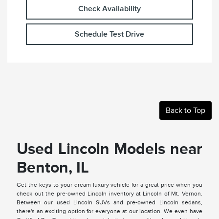
Check Availability
Schedule Test Drive
Back to Top
Used Lincoln Models near
Benton, IL
Get the keys to your dream luxury vehicle for a great price when you
check out the pre-owned Lincoln inventory at Lincoln of Mt. Vernon.
Between our used Lincoln SUVs and pre-owned Lincoln sedans,
there's an exciting option for everyone at our location. We even have