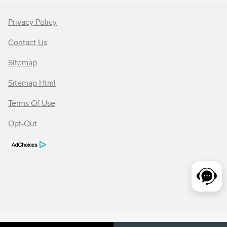
Privacy Policy
Contact Us
Sitemap
Sitemap Html
Terms Of Use
Opt-Out