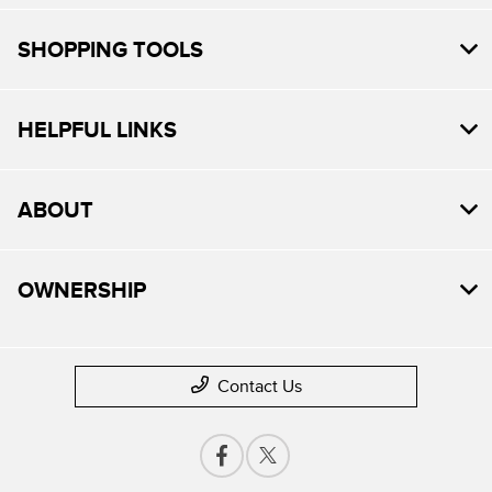
SHOPPING TOOLS
HELPFUL LINKS
ABOUT
OWNERSHIP
Contact Us