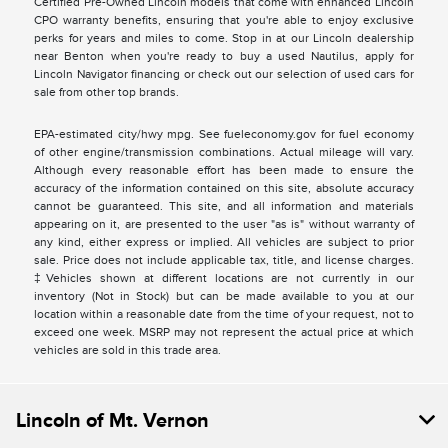
Certified Pre-Owned Lincoln models that come with enhanced Lincoln
CPO warranty benefits, ensuring that you're able to enjoy exclusive
perks for years and miles to come. Stop in at our Lincoln dealership
near Benton when you're ready to buy a used Nautilus, apply for
Lincoln Navigator financing or check out our selection of used cars for
sale from other top brands.
EPA-estimated city/hwy mpg. See fueleconomy.gov for fuel economy
of other engine/transmission combinations. Actual mileage will vary.
Although every reasonable effort has been made to ensure the
accuracy of the information contained on this site, absolute accuracy
cannot be guaranteed. This site, and all information and materials
appearing on it, are presented to the user "as is" without warranty of
any kind, either express or implied. All vehicles are subject to prior
sale. Price does not include applicable tax, title, and license charges.
‡Vehicles shown at different locations are not currently in our
inventory (Not in Stock) but can be made available to you at our
location within a reasonable date from the time of your request, not to
exceed one week. MSRP may not represent the actual price at which
vehicles are sold in this trade area.
Lincoln of Mt. Vernon