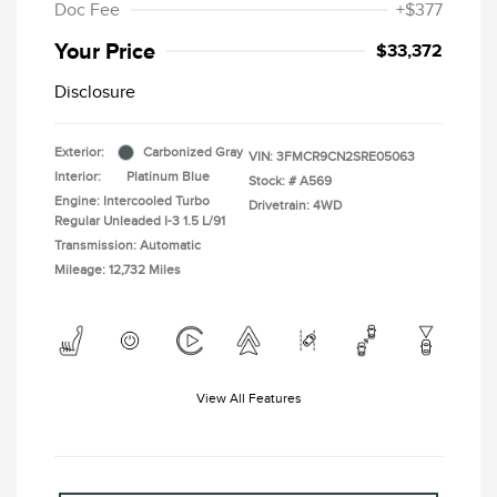
Doc Fee
+$377
Your Price
$33,372
Disclosure
Exterior:
Carbonized Gray
VIN:
3FMCR9CN2SRE05063
Interior:
Platinum Blue
Stock: #
A569
Engine: Intercooled Turbo
Drivetrain: 4WD
Regular Unleaded I-3 1.5 L/91
Transmission: Automatic
Mileage: 12,732 Miles
View All Features