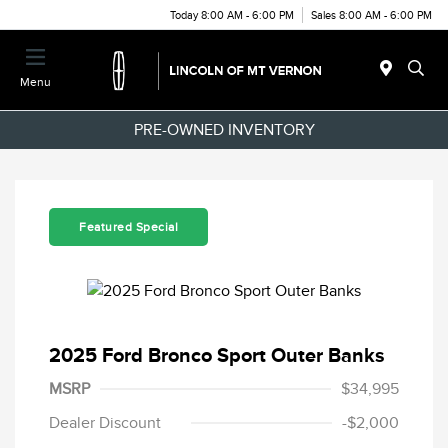
Today 8:00 AM - 6:00 PM
Sales 8:00 AM - 6:00 PM
Menu
PRE-OWNED INVENTORY
Featured Special
2025 Ford Bronco Sport Outer Banks
MSRP
$34,995
Dealer Discount
-$2,000