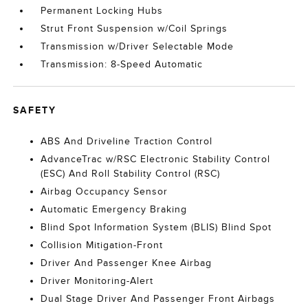
Permanent Locking Hubs
Strut Front Suspension w/Coil Springs
Transmission w/Driver Selectable Mode
Transmission: 8-Speed Automatic
SAFETY
ABS And Driveline Traction Control
AdvanceTrac w/RSC Electronic Stability Control
(ESC) And Roll Stability Control (RSC)
Airbag Occupancy Sensor
Automatic Emergency Braking
Blind Spot Information System (BLIS) Blind Spot
Collision Mitigation-Front
Driver And Passenger Knee Airbag
Driver Monitoring-Alert
Dual Stage Driver And Passenger Front Airbags