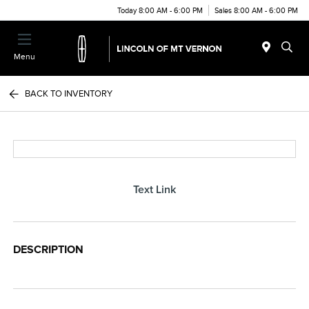
Today 8:00 AM - 6:00 PM
Sales 8:00 AM - 6:00 PM
Menu
BACK TO INVENTORY
Text Link
DESCRIPTION