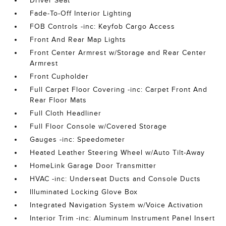
Driver Seat
Fade-To-Off Interior Lighting
FOB Controls -inc: Keyfob Cargo Access
Front And Rear Map Lights
Front Center Armrest w/Storage and Rear Center
Armrest
Front Cupholder
Full Carpet Floor Covering -inc: Carpet Front And
Rear Floor Mats
Full Cloth Headliner
Full Floor Console w/Covered Storage
Gauges -inc: Speedometer
Heated Leather Steering Wheel w/Auto Tilt-Away
HomeLink Garage Door Transmitter
HVAC -inc: Underseat Ducts and Console Ducts
Illuminated Locking Glove Box
Integrated Navigation System w/Voice Activation
Interior Trim -inc: Aluminum Instrument Panel Insert