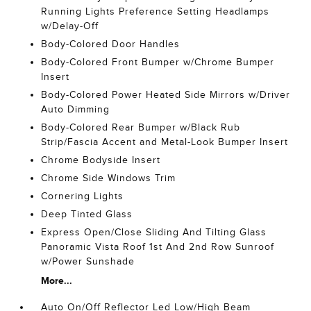
Running Lights Preference Setting Headlamps
w/Delay-Off
Body-Colored Door Handles
Body-Colored Front Bumper w/Chrome Bumper
Insert
Body-Colored Power Heated Side Mirrors w/Driver
Auto Dimming
Body-Colored Rear Bumper w/Black Rub
Strip/Fascia Accent and Metal-Look Bumper Insert
Chrome Bodyside Insert
Chrome Side Windows Trim
Cornering Lights
Deep Tinted Glass
Express Open/Close Sliding And Tilting Glass
Panoramic Vista Roof 1st And 2nd Row Sunroof
w/Power Sunshade
More...
Auto On/Off Reflector Led Low/High Beam