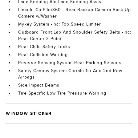
Lane Keeping Aid Lane Keeping Assist
Lincoln Co-Pilot360 - Rear Backup Camera Back-Up
Camera w/Washer
Mykey System -inc: Top Speed Limiter
Outboard Front Lap And Shoulder Safety Belts -inc:
Rear Center 3 Point
Rear Child Safety Locks
Rear Collision Warning
Reverse Sensing System Rear Parking Sensors
Safety Canopy System Curtain 1st And 2nd Row
Airbags
Side Impact Beams
Tire Specific Low Tire Pressure Warning
WINDOW STICKER