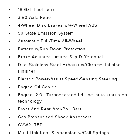
18 Gal. Fuel Tank
3.80 Axle Ratio
4-Wheel Disc Brakes w/4-Wheel ABS
50 State Emission System
Automatic Full-Time All-Wheel
Battery w/Run Down Protection
Brake Actuated Limited Slip Differential
Dual Stainless Steel Exhaust w/Chrome Tailpipe
Finisher
Electric Power-Assist Speed-Sensing Steering
Engine Oil Cooler
Engine: 2.0L Turbocharged I-4 -inc: auto start-stop
technology
Front And Rear Anti-Roll Bars
Gas-Pressurized Shock Absorbers
GVWR: TBD
Multi-Link Rear Suspension w/Coil Springs