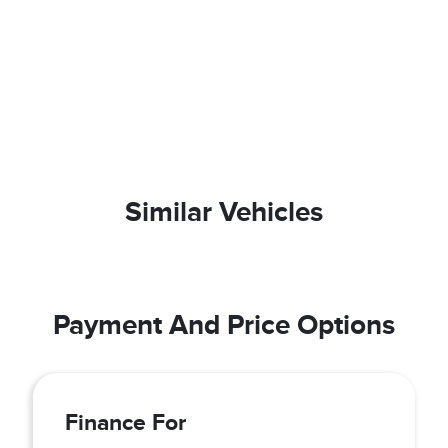
Similar Vehicles
Payment And Price Options
Finance For