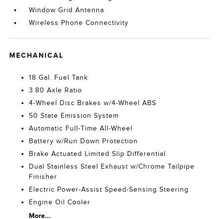
Window Grid Antenna
Wireless Phone Connectivity
MECHANICAL
18 Gal. Fuel Tank
3.80 Axle Ratio
4-Wheel Disc Brakes w/4-Wheel ABS
50 State Emission System
Automatic Full-Time All-Wheel
Battery w/Run Down Protection
Brake Actuated Limited Slip Differential
Dual Stainless Steel Exhaust w/Chrome Tailpipe
Finisher
Electric Power-Assist Speed-Sensing Steering
Engine Oil Cooler
More...