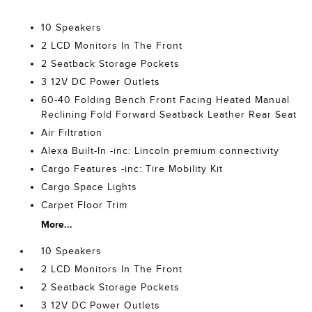
10 Speakers
2 LCD Monitors In The Front
2 Seatback Storage Pockets
3 12V DC Power Outlets
60-40 Folding Bench Front Facing Heated Manual
Reclining Fold Forward Seatback Leather Rear Seat
Air Filtration
Alexa Built-In -inc: Lincoln premium connectivity
Cargo Features -inc: Tire Mobility Kit
Cargo Space Lights
Carpet Floor Trim
More...
10 Speakers
2 LCD Monitors In The Front
2 Seatback Storage Pockets
3 12V DC Power Outlets