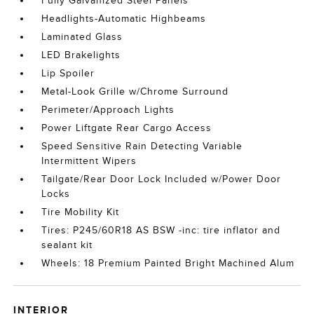
Fully Galvanized Steel Panels
Headlights-Automatic Highbeams
Laminated Glass
LED Brakelights
Lip Spoiler
Metal-Look Grille w/Chrome Surround
Perimeter/Approach Lights
Power Liftgate Rear Cargo Access
Speed Sensitive Rain Detecting Variable
Intermittent Wipers
Tailgate/Rear Door Lock Included w/Power Door
Locks
Tire Mobility Kit
Tires: P245/60R18 AS BSW -inc: tire inflator and
sealant kit
Wheels: 18 Premium Painted Bright Machined Alum
INTERIOR