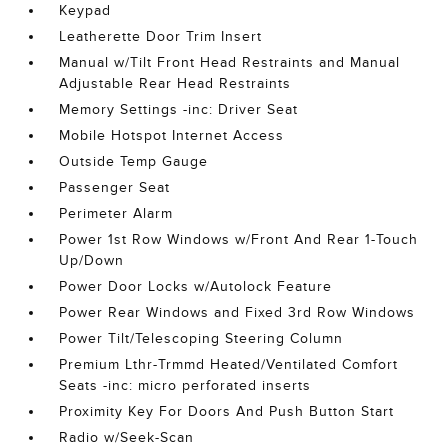
Keypad
Leatherette Door Trim Insert
Manual w/Tilt Front Head Restraints and Manual
Adjustable Rear Head Restraints
Memory Settings -inc: Driver Seat
Mobile Hotspot Internet Access
Outside Temp Gauge
Passenger Seat
Perimeter Alarm
Power 1st Row Windows w/Front And Rear 1-Touch
Up/Down
Power Door Locks w/Autolock Feature
Power Rear Windows and Fixed 3rd Row Windows
Power Tilt/Telescoping Steering Column
Premium Lthr-Trmmd Heated/Ventilated Comfort
Seats -inc: micro perforated inserts
Proximity Key For Doors And Push Button Start
Radio w/Seek-Scan