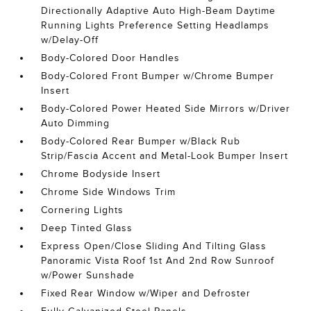
Directionally Adaptive Auto High-Beam Daytime
Running Lights Preference Setting Headlamps
w/Delay-Off
Body-Colored Door Handles
Body-Colored Front Bumper w/Chrome Bumper
Insert
Body-Colored Power Heated Side Mirrors w/Driver
Auto Dimming
Body-Colored Rear Bumper w/Black Rub
Strip/Fascia Accent and Metal-Look Bumper Insert
Chrome Bodyside Insert
Chrome Side Windows Trim
Cornering Lights
Deep Tinted Glass
Express Open/Close Sliding And Tilting Glass
Panoramic Vista Roof 1st And 2nd Row Sunroof
w/Power Sunshade
Fixed Rear Window w/Wiper and Defroster