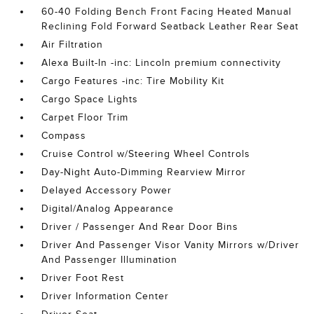
60-40 Folding Bench Front Facing Heated Manual
Reclining Fold Forward Seatback Leather Rear Seat
Air Filtration
Alexa Built-In -inc: Lincoln premium connectivity
Cargo Features -inc: Tire Mobility Kit
Cargo Space Lights
Carpet Floor Trim
Compass
Cruise Control w/Steering Wheel Controls
Day-Night Auto-Dimming Rearview Mirror
Delayed Accessory Power
Digital/Analog Appearance
Driver / Passenger And Rear Door Bins
Driver And Passenger Visor Vanity Mirrors w/Driver
And Passenger Illumination
Driver Foot Rest
Driver Information Center