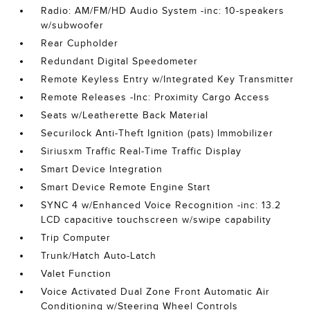
Radio: AM/FM/HD Audio System -inc: 10-speakers
w/subwoofer
Rear Cupholder
Redundant Digital Speedometer
Remote Keyless Entry w/Integrated Key Transmitter
Remote Releases -Inc: Proximity Cargo Access
Seats w/Leatherette Back Material
Securilock Anti-Theft Ignition (pats) Immobilizer
Siriusxm Traffic Real-Time Traffic Display
Smart Device Integration
Smart Device Remote Engine Start
SYNC 4 w/Enhanced Voice Recognition -inc: 13.2
LCD capacitive touchscreen w/swipe capability
Trip Computer
Trunk/Hatch Auto-Latch
Valet Function
Voice Activated Dual Zone Front Automatic Air
Conditioning w/Steering Wheel Controls