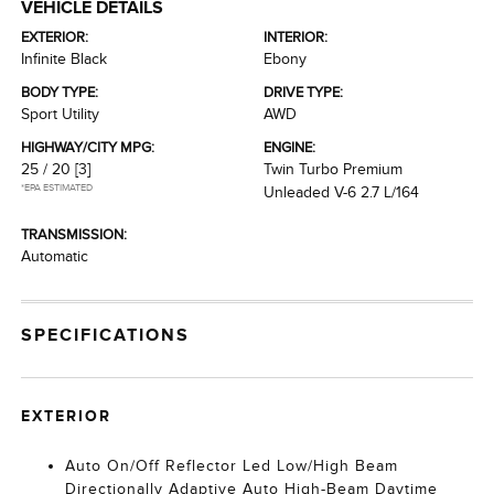
VEHICLE DETAILS
EXTERIOR:
INTERIOR:
Infinite Black
Ebony
BODY TYPE:
DRIVE TYPE:
Sport Utility
AWD
HIGHWAY/CITY MPG:
ENGINE:
25 / 20
[3]
Twin Turbo Premium
*EPA ESTIMATED
Unleaded V-6 2.7 L/164
TRANSMISSION:
Automatic
SPECIFICATIONS
EXTERIOR
Auto On/Off Reflector Led Low/High Beam
Directionally Adaptive Auto High-Beam Daytime