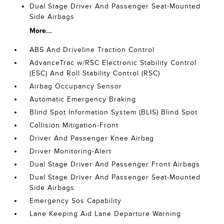
Dual Stage Driver And Passenger Seat-Mounted
Side Airbags
More...
ABS And Driveline Traction Control
AdvanceTrac w/RSC Electronic Stability Control
(ESC) And Roll Stability Control (RSC)
Airbag Occupancy Sensor
Automatic Emergency Braking
Blind Spot Information System (BLIS) Blind Spot
Collision Mitigation-Front
Driver And Passenger Knee Airbag
Driver Monitoring-Alert
Dual Stage Driver And Passenger Front Airbags
Dual Stage Driver And Passenger Seat-Mounted
Side Airbags
Emergency Sos Capability
Lane Keeping Aid Lane Departure Warning